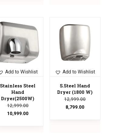
Sale!
Add to Wishlist
Add to Wishlist
Stainless Steel
S.Steel Hand
Hand
Dryer (1800 W)
Dryer(2500W)
12,999.00
12,999.00
8,799.00
10,999.00