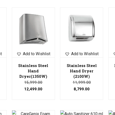
Sale!
Sale!
Sale!
st
Add to Wishlist
Add to Wishlist
Stainless Steel
Stainless Steel
Hand
Hand Dryer
Dryer(1350W)
(2100W)
15,999.00
11,999.00
12,499.00
8,799.00