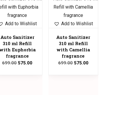
Sale!
Add to Wishlist
Add to Wishlist
Auto Sanitizer
Auto Sanitizer
310 ml Refill
310 ml Refill
with Euphorbia
with Camellia
fragrance
fragrance
699.00
575.00
699.00
575.00