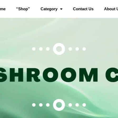
ome
“Shop”
Category
Contact Us
About 