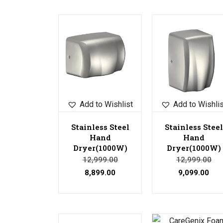
Sale!
Sale!
Add to Wishlist
Add to Wishli
Stainless Steel
Stainless Steel
Hand
Hand
Dryer(1000W)
Dryer(1000W)
12,999.00
12,999.00
8,899.00
9,099.00