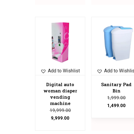
Sale!
Sale!
Add to Wishlist
Add to Wishli
Digital auto
Sanitary Pad
woman diaper
Bin
vending
1,999.00
machine
1,499.00
19,999.00
9,999.00