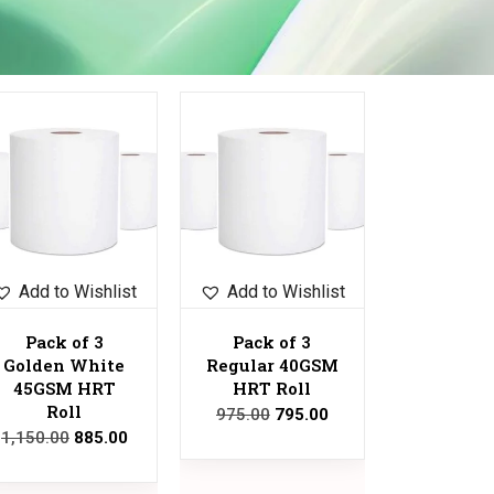
Sale!
Add to Wishlist
Add to Wishlist
Pack of 3
Pack of 3
Golden White
Regular 40GSM
45GSM HRT
HRT Roll
Roll
975.00
795.00
1,150.00
885.00