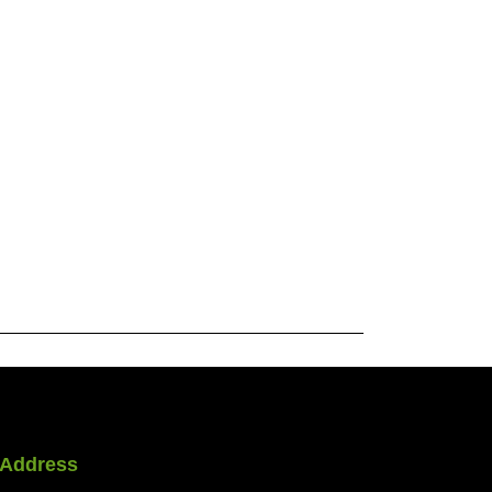
Address