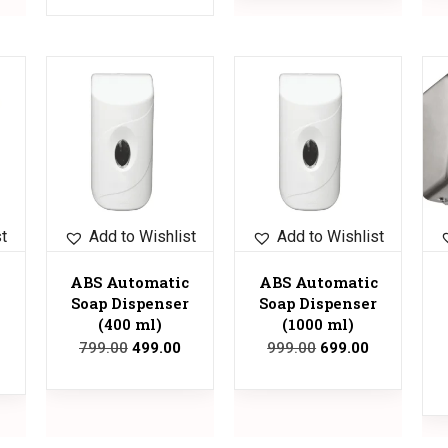
Sale!
Sale!
Sale!
st
Add to Wishlist
Add to Wishlist
ABS Automatic
ABS Automatic
Soap Dispenser
Soap Dispenser
(400 ml)
(1000 ml)
799.00
499.00
999.00
699.00