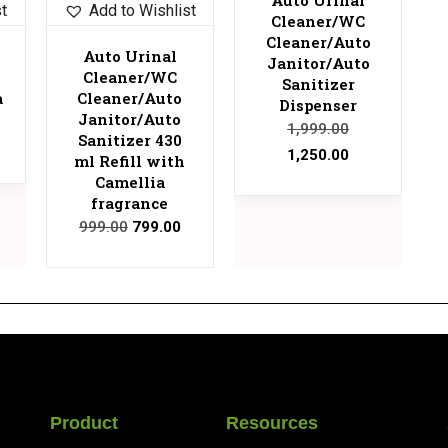
st
Add to Wishlist
Cleaner/WC
Cleaner/Auto
Auto Urinal
Janitor/Auto
Cleaner/WC
Sanitizer
a
Cleaner/Auto
Dispenser
Janitor/Auto
1,999.00
Sanitizer 430
1,250.00
ml Refill with
Camellia
fragrance
999.00
799.00
Product
Resources