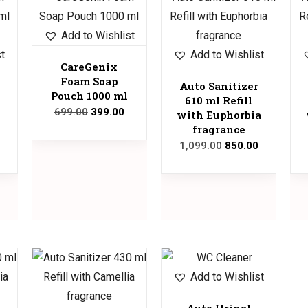
Sale!
Sale!
Sale!
Add to Wishlist
st
Add to Wishlist
CareGenix
Foam Soap
Auto Sanitizer
Pouch 1000 ml
610 ml Refill
699.00
399.00
with Euphorbia
fragrance
1,099.00
850.00
Sale!
Sale!
Add to Wishlist
Auto Urinal