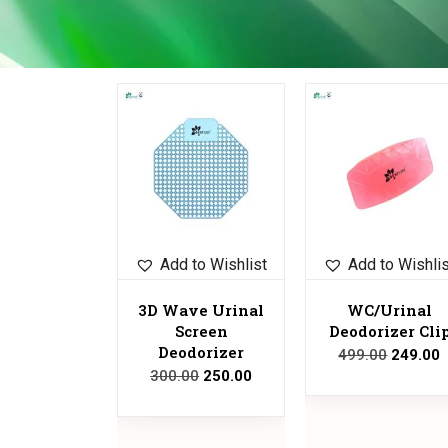
Sale!
Sale!
Add to Wishlist
Add to Wishli
3D Wave Urinal
WC/Urinal
Screen
Deodorizer Cli
Deodorizer
499.00
249.00
300.00
250.00