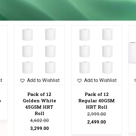
Sale!
Sale!
Sale!
st
Add to Wishlist
Add to Wishlist
Pack of 12
Pack of 12
p
Golden White
Regular 40GSM
45GSM HRT
HRT Roll
Roll
2,999.00
4,602.00
2,499.00
3,299.00