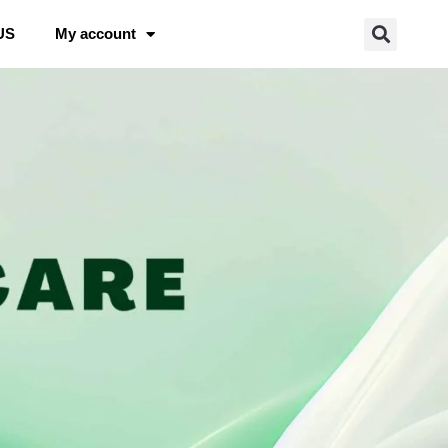
US
My account