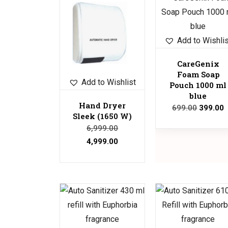
Sale!
Sale!
Add to Wishli
CareGenix
Foam Soap
Add to Wishlist
Pouch 1000 ml
blue
Hand Dryer
699.00
399.00
Sleek (1650 W)
6,999.00
4,999.00
Sale!
Sale!