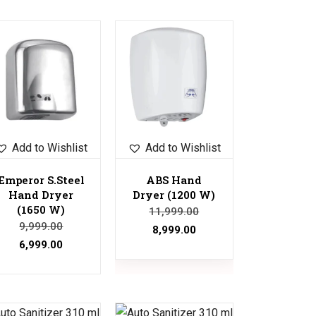
Sale!
Add to Wishlist
Add to Wishlist
Emperor S.Steel
ABS Hand
Hand Dryer
Dryer (1200 W)
(1650 W)
11,999.00
9,999.00
8,999.00
6,999.00