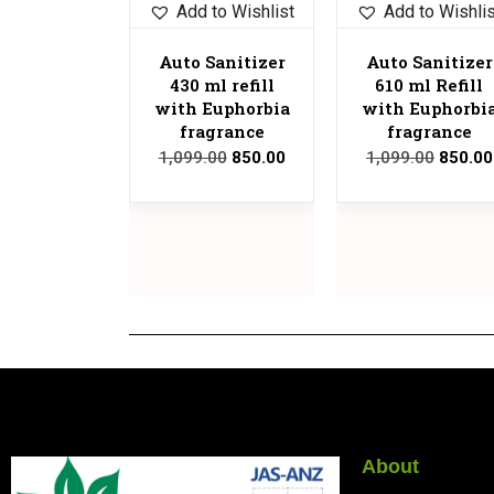
Add to Wishlist
Add to Wishli
Auto Sanitizer
Auto Sanitizer
430 ml refill
610 ml Refill
with Euphorbia
with Euphorbi
fragrance
fragrance
1,099.00
850.00
1,099.00
850.00
About