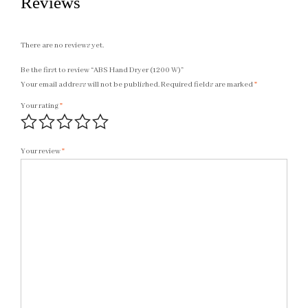
Reviews
There are no reviews yet.
Be the first to review “ABS Hand Dryer (1200 W)”
Your email address will not be published.
Required fields are marked
*
Your rating
*
Your review
*