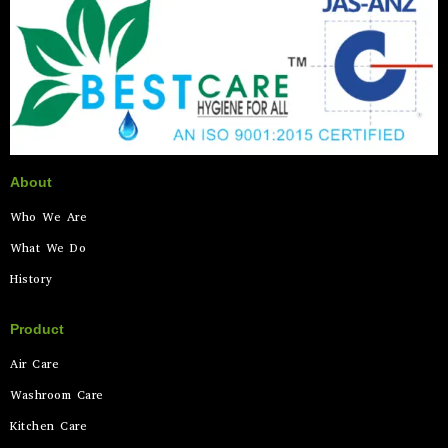
About
Who We Are
What We Do
History
Product
Air Care
Washroom Care
Kitchen Care