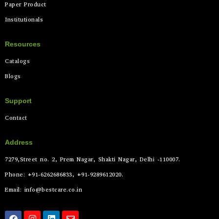
Paper Product
Institutionals
Resources
Catalogs
Blogs
Support
Contact
Address
7279,Street no. 2, Prem Nagar, Shakti Nagar, Delhi -110007.
Phone: +91-6262686833, +91-9289612020.
Email: info@bestcare.co.in