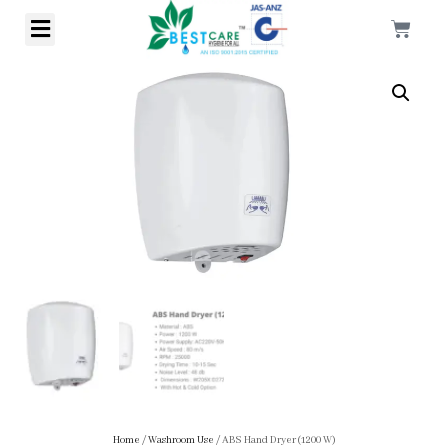
Home
/
Washroom Use
/ ABS Hand Dryer (1200 W)