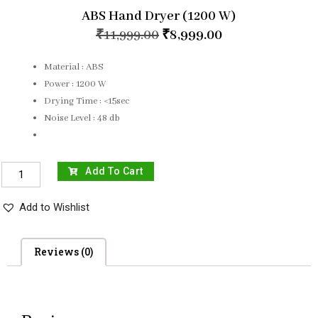
ABS Hand Dryer (1200 W)
₹
11,999.00
₹
8,999.00
Material : ABS
Power : 1200 W
Drying Time : <15sec
Noise Level : 48 db
Add To Cart
Add to Wishlist
Reviews (0)