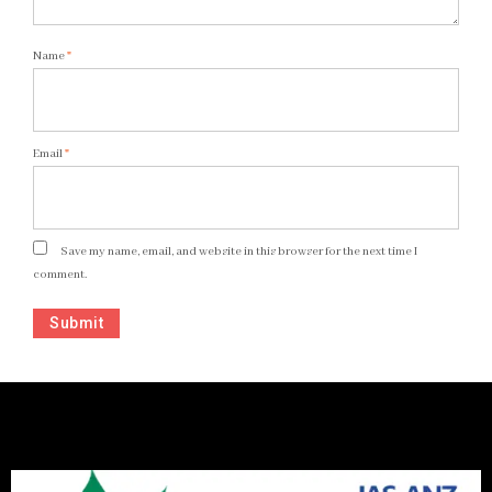
Name
*
Email
*
Save my name, email, and website in this browser for the next time I
comment.