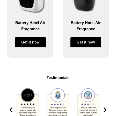
Battery Hotel Air
Battery Hotel Air
Fragrance
Fragrance
Get it now
Get it now
Testimonials