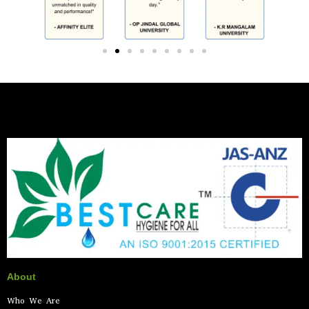
About
Who We Are