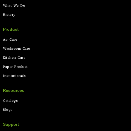
What We Do
History
Product
Air Care
Washroom Care
Kitchen Care
Paper Product
Institutionals
Resources
Catalogs
Blogs
Support