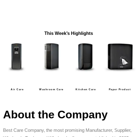
This Week’s Highlights
Air Care
Washroom Care
Kitchen Care
Paper Product
About the Company
Best Care Company, the most promising Manufacturer, Supplier,