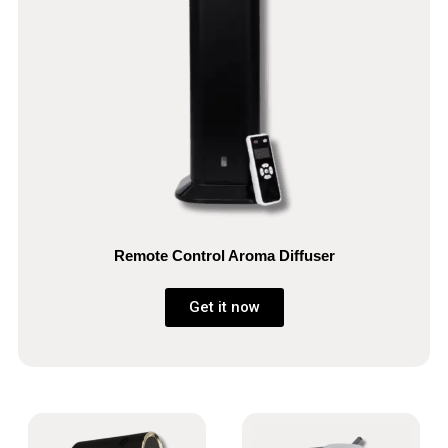
Remote Control Aroma Diffuser
Get it now