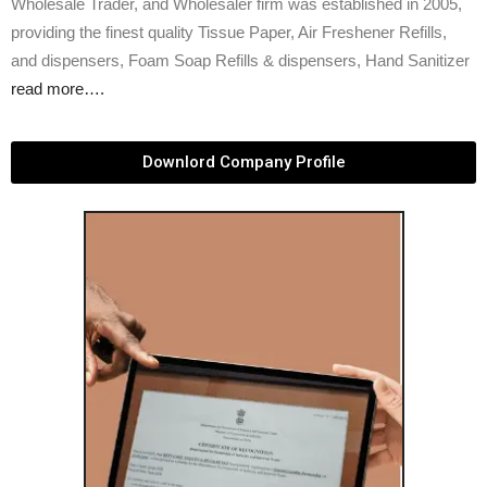
Wholesale Trader, and Wholesaler firm was established in 2005,
providing the finest quality Tissue Paper, Air Freshener Refills,
and dispensers, Foam Soap Refills & dispensers, Hand Sanitizer
read more….
Downlord Company Profile