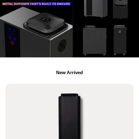
New Arrived