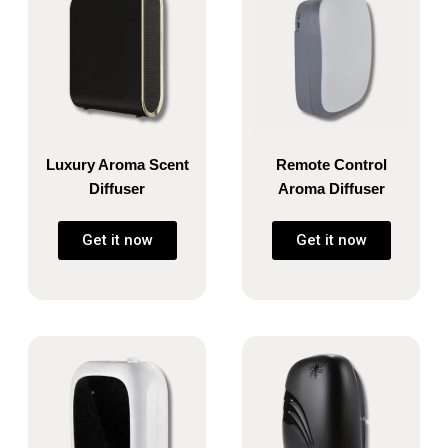
Luxury Aroma Scent
Remote Control
Diffuser
Aroma Diffuser
Get it now
Get it now