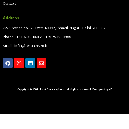
Contact
Address
7279,Street no. 2, Prem Nagar, Shakti Nagar, Delhi -110007.
Phone: +91-6262686833, +91-9289612020.
Email: info@bestcare.co.in
Copyright © 2008 | Best Care Hygiene | All rights reserved. Designed by YK