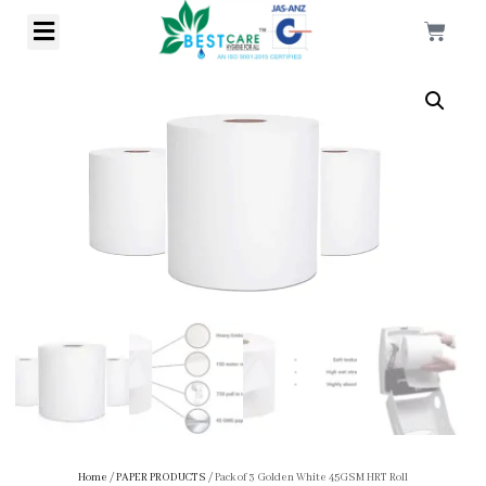
Home
/
PAPER PRODUCTS
/ Pack of 3 Golden White 45GSM HRT Roll