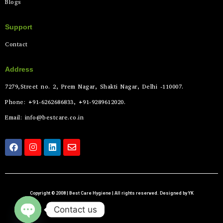
Blogs
Support
Contact
Address
7279,Street no. 2, Prem Nagar, Shakti Nagar, Delhi -110007.
Phone: +91-6262686833, +91-9289612020.
Email: info@bestcare.co.in
Copyright © 2008 | Best Care Hygiene | All rights reserved. Designed by YK
Contact us