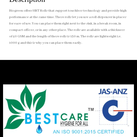
Biogreen offers HRT Rolls that support touchless technology and provide high
performance at the same time. These rolls let you use a roll dispenser in places
for ease of use. You can place them right next to the sink, in a break room, in
compact offices, or in any other place. The rolls are available with a thickness
of 40 GSM and the length of these rolls is 150 m. The rolls are lightweight i.e.
1000 g and this is why you can place them easily.