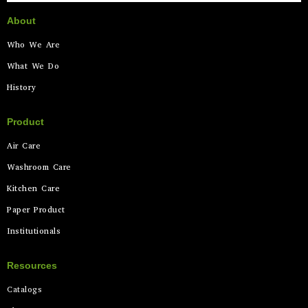
About
Who We Are
What We Do
History
Product
Air Care
Washroom Care
Kitchen Care
Paper Product
Institutionals
Resources
Catalogs