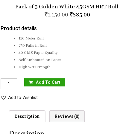
Pack of 3 Golden White 45GSM HRT Roll
₹
1,150.00
₹
885.00
Product details
150 Meter Roll
750 Pulls in Roll
40 GMS Paper Quality
Self Embossed on Paper
High Wet Strength
Add To Cart
Add to Wishlist
Description
Reviews (0)
Description