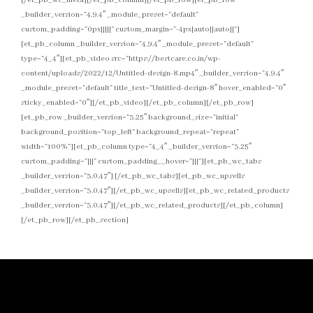
_builder_version=”4.9.4″ _module_preset=”default”
custom_padding=”0px|||||” custom_margin=”-4px|auto||auto||”]
[et_pb_column _builder_version=”4.9.4″ _module_preset=”default”
type=”4_4″][et_pb_video src=”https://bestcare.co.in/wp-
content/uploads/2022/12/Untitled-design-8.mp4″ _builder_version=”4.9.4″
_module_preset=”default” title_text=”Untitled-design-8″ hover_enabled=”0″
sticky_enabled=”0″][/et_pb_video][/et_pb_column][/et_pb_row]
[et_pb_row _builder_version=”3.25″ background_size=”initial”
background_position=”top_left” background_repeat=”repeat”
width=”100%”][et_pb_column type=”4_4″ _builder_version=”3.25″
custom_padding=”|||” custom_padding__hover=”|||”][et_pb_wc_tabs
_builder_version=”3.0.47″] [/et_pb_wc_tabs][et_pb_wc_upsells
_builder_version=”3.0.47″][/et_pb_wc_upsells][et_pb_wc_related_products
_builder_version=”3.0.47″][/et_pb_wc_related_products][/et_pb_column]
[/et_pb_row][/et_pb_section]