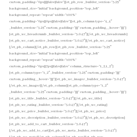
custom_padding=”0px||||false|false”][et_pb_row _builder_version=”3.25″
background_size=”initial” background_position=”top_left”
background_repeat=”repeat” width=”100%”
custom_padding=”0px||0px||false|false”][et_pb_column type=”4_4″
_builder_version=”3.25″ custom_padding=”|||” custom_padding__hover=”|||”]
[et_pb_wc_breadcrumb _builder_version=”3.0.47″][/et_pb_wc_breadcrumb]
[et_pb_wc_cart_notice _builder_version=”3.0.47″][/et_pb_wc_cart_notice]
[/et_pb_column][/et_pb_row][et_pb_row _builder_version=”3.25″
background_size=”initial” background_position=”top_left”
background_repeat=”repeat” width=”100%”
custom_padding=”0px||7px||false|false” column_structure=”1_2,1_2″]
[et_pb_column type=”1_2″ _builder_version=”3.25″ custom_padding=”|||”
custom_padding__hover=”|||”][et_pb_wc_images _builder_version=”3.0.47″]
[/et_pb_wc_images][/et_pb_column][et_pb_column type=”1_2″
_builder_version=”3.25″ custom_padding=”|||” custom_padding__hover=”|||”]
[et_pb_wc_title _builder_version=”3.0.47″][/et_pb_wc_title]
[et_pb_wc_rating _builder_version=”3.0.47″][/et_pb_wc_rating]
[et_pb_wc_price _builder_version=”3.0.47″][/et_pb_wc_price]
[et_pb_wc_description _builder_version=”3.0.47″][/et_pb_wc_description]
[et_pb_wc_add_to_cart _builder_version=”3.0.47″]
[/et_pb_wc_add_to_cart][et_pb_wc_meta _builder_version=”3.0.47″]
[/et_pb_wc_meta][/et_pb_column][/et_pb_row][et_pb_row