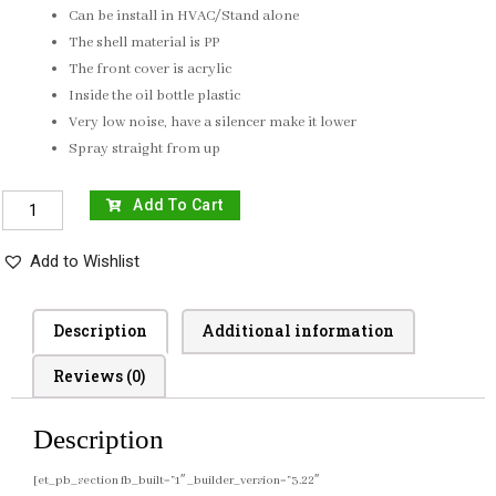
Can be install in HVAC/Stand alone
The shell material is PP
The front cover is acrylic
Inside the oil bottle plastic
Very low noise, have a silencer make it lower
Spray straight from up
Add To Cart
Add to Wishlist
Description
Additional information
Reviews (0)
Description
[et_pb_section fb_built=”1″ _builder_version=”3.22″