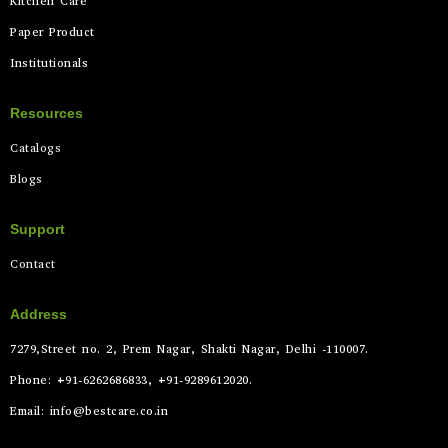
Kitchen Care
Paper Product
Institutionals
Resources
Catalogs
Blogs
Support
Contact
Address
7279,Street no. 2, Prem Nagar, Shakti Nagar, Delhi -110007.
Phone: +91-6262686833, +91-9289612020.
Email: info@bestcare.co.in