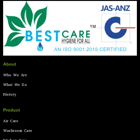
About
Who We Are
What We Do
History
Product
Air Care
Washroom Care