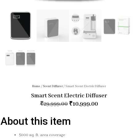
Home
/
Scent Diffuser
/ Smart Scent Electric Diffuser
Smart Scent Electric Diffuser
₹
29,999.00
₹
10,999.00
About this item
5000 sq. ft. area coverage