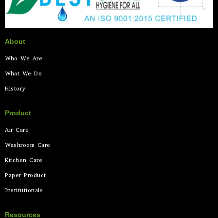
About
Who We Are
What We Do
History
Product
Air Care
Washroom Care
Kitchen Care
Paper Product
Institutionals
Resources