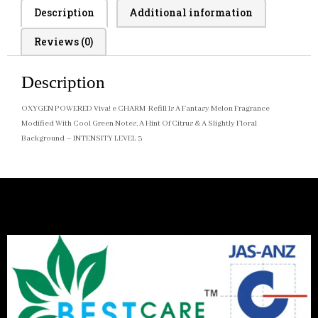
Description
Additional information
Reviews (0)
Description
OXYGEN POWERED Viva! e CHARM Refill Is A Fantasy Melon Fragrance
Modified With Cool Green Notes, A Hint Of Citrus & A Slightly Floral
Background – INTENSITY LEVEL 3