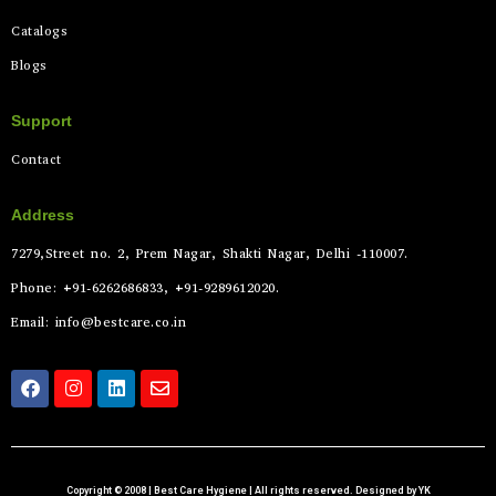
Catalogs
Blogs
Support
Contact
Address
7279,Street no. 2, Prem Nagar, Shakti Nagar, Delhi -110007.
Phone: +91-6262686833, +91-9289612020.
Email: info@bestcare.co.in
Copyright © 2008 | Best Care Hygiene | All rights reserved. Designed by YK