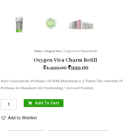
Home
/
Oxygen Viva
/ Oxygen Viva Charm Refill
Oxygen Viva Charm Refill
₹
1,499.00
₹
999.00
Pure Concentrate Perfume Oil With Minimum 2-4 Times The Amount Of
Perfume In Standard Air Freshening / Aerosol System
Add To Cart
Add to Wishlist