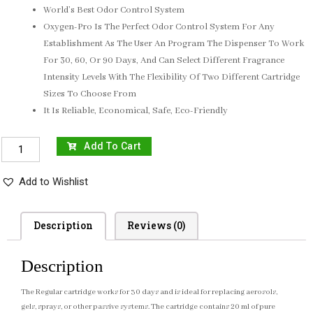
World’s Best Odor Control System
Oxygen-Pro Is The Perfect Odor Control System For Any
Establishment As The User An Program The Dispenser To Work
For 30, 60, Or 90 Days, And Can Select Different Fragrance
Intensity Levels With The Flexibility Of Two Different Cartridge
Sizes To Choose From
It Is Reliable, Economical, Safe, Eco-Friendly
Add To Cart
Add to Wishlist
Description
Reviews (0)
Description
The
Regular cartridge
works for 30 days and is ideal for replacing aerosols,
gels, sprays, or other passive systems. The cartridge contains 20 ml of pure