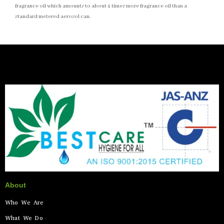
fragrance oil which amounts to about 4 times more fragrance oil than a
standard metered aerosol can.
About
Who We Are
What We Do