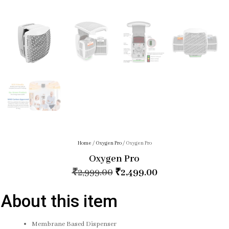
Home
/
Oxygen Pro
/ Oxygen Pro
Oxygen Pro
₹
2,999.00
₹
2,499.00
About this item
Membrane Based Dispenser