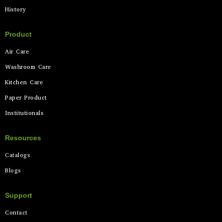
History
Product
Air Care
Washroom Care
Kitchen Care
Paper Product
Institutionals
Resources
Catalogs
Blogs
Support
Contact