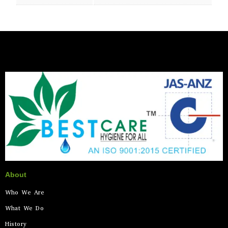
About
Who We Are
What We Do
History