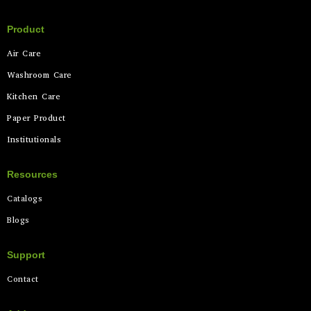
Product
Air Care
Washroom Care
Kitchen Care
Paper Product
Institutionals
Resources
Catalogs
Blogs
Support
Contact