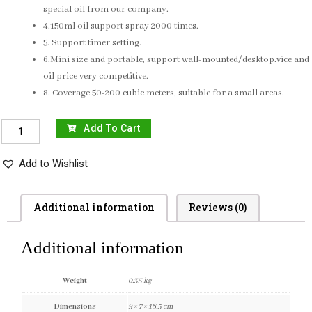
special oil from our company.
4.150ml oil support spray 2000 times.
5. Support timer setting.
6.Mini size and portable, support wall-mounted/desktop.vice and
oil price very competitive.
8. Coverage 50-200 cubic meters, suitable for a small areas.
Add To Cart
Add to Wishlist
Additional information
Reviews (0)
Additional information
Weight
0.35 kg
Dimensions
9 × 7 × 18.5 cm