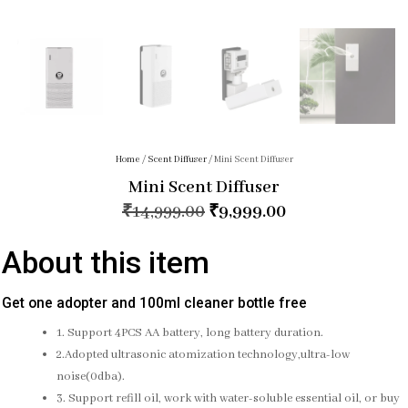
Home
/
Scent Diffuser
/ Mini Scent Diffuser
Mini Scent Diffuser
₹
14,999.00
₹
9,999.00
About this item
Get one adopter and 100ml cleaner bottle free
1. Support 4PCS AA battery, long battery duration.
2.Adopted ultrasonic atomization technology,ultra-low
noise(0dba).
3. Support refill oil, work with water-soluble essential oil, or buy