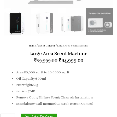
Home
/
Scent Diffuser
/ Large Area Scent Machine
Large Area Scent Machine
₹
89,999.00
₹
64,999.00
Area:80,000 sq. ft to 10,0000 sq. ft
Oil Capacity:800ml
Net weight:5kg
noise:< 42dB
Remove Odor/Diffuse Scent/Clean AirInstallation:
Standalone/Wall mountedControl: Button Control