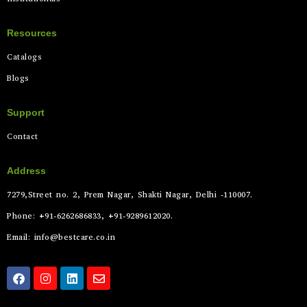
Resources
Catalogs
Blogs
Support
Contact
Address
7279,Street no. 2, Prem Nagar, Shakti Nagar, Delhi -110007.
Phone: +91-6262686833, +91-9289612020.
Email: info@bestcare.co.in