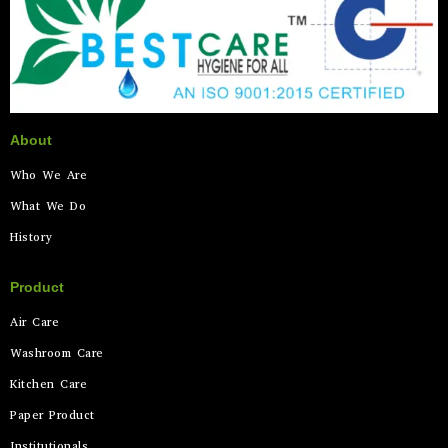
About
Who We Are
What We Do
History
Product
Air Care
Washroom Care
Kitchen Care
Paper Product
Institutionals