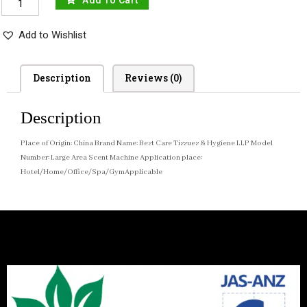
Add To Cart
Add to Wishlist
Description
Reviews (0)
Description
Place of Origin: China Brand Name: Best Care Tissues & Hygiene LLP Model
Number: Large Area Scent Machine Application place:
Hotel/Home/Office/Spa/GymApplicable