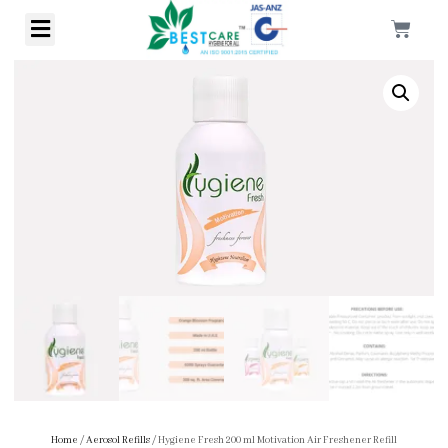
Home
/
Aerosol Refills
/ Hygiene Fresh 200 ml Motivation Air Freshener Refill