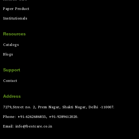
Paper Product
Institutionals
Resources
Catalogs
Blogs
Support
Contact
Address
7279,Street no. 2, Prem Nagar, Shakti Nagar, Delhi -110007.
Phone: +91-6262686833, +91-9289612020.
Email: info@bestcare.co.in