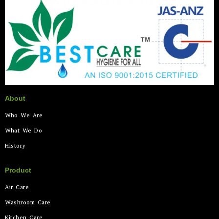
About
Who We Are
What We Do
History
Product
Air Care
Washroom Care
Kitchen Care