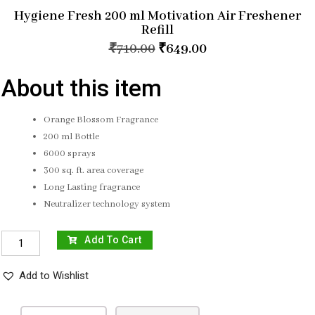
Hygiene Fresh 200 ml Motivation Air Freshener
Refill
₹
710.00
₹
649.00
About this item
Orange Blossom Fragrance
200 ml Bottle
6000 sprays
300 sq. ft. area coverage
Long Lasting fragrance
Neutralizer technology system
Add To Cart
Add to Wishlist