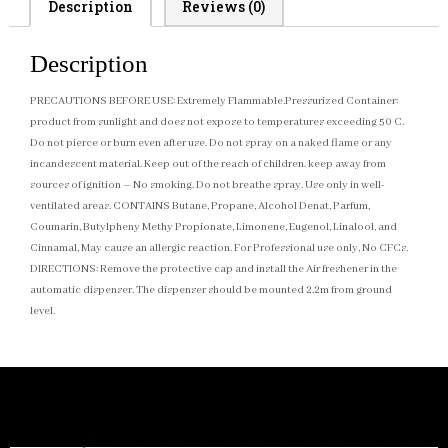
Description
Reviews (0)
Description
PRECAUTIONS BEFORE USE: Extremely Flammable.Pressurized Container:
product from sunlight and does not expose to temperatures exceeding 50 C.
Do not pierce or burn even after use. Do not spray on a naked flame or any
incandescent material. Keep out of the reach of children. keep away from
sources of ignition – No smoking. Do not breathe spray. Use only in well-
ventilated areas. CONTAINS Butane, Propane, Alcohol Denat, Parfum,
Coumarin, Butylpheny Methy Propionate, Limonene, Eugenol, Linalool, and
Cinnamal, May cause an allergic reaction. For Professional use only, No CFCs.
DIRECTIONS: Remove the protective cap and install the Air freshener in the
automatic dispenser. The dispenser should be mounted 2.2m from ground
level.