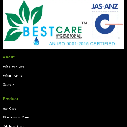
About
Who We Are
What We Do
History
Product
Air Care
Washroom Care
Kitchen Care