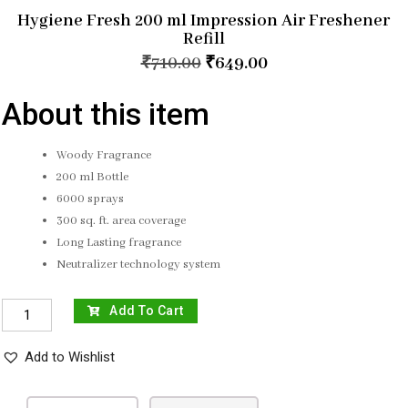
Hygiene Fresh 200 ml Impression Air Freshener
Refill
₹
710.00
₹
649.00
About this item
Woody Fragrance
200 ml Bottle
6000 sprays
300 sq. ft. area coverage
Long Lasting fragrance
Neutralizer technology system
Add To Cart
Add to Wishlist