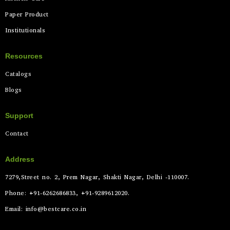
Paper Product
Institutionals
Resources
Catalogs
Blogs
Support
Contact
Address
7279,Street no. 2, Prem Nagar, Shakti Nagar, Delhi -110007.
Phone: +91-6262686833, +91-9289612020.
Email: info@bestcare.co.in