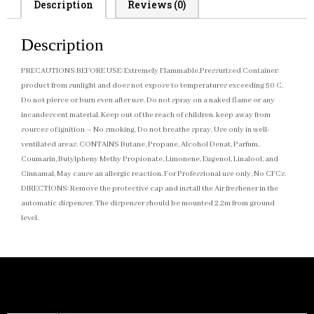
Description
Reviews (0)
Description
PRECAUTIONS BEFORE USE: Extremely Flammable.Pressurized Container:
product from sunlight and does not expose to temperatures exceeding 50 C.
Do not pierce or burn even after use. Do not spray on a naked flame or any
incandescent material. Keep out of the reach of children. keep away from
sources of ignition – No smoking. Do not breathe spray. Use only in well-
ventilated areas. CONTAINS Butane, Propane, Alcohol Denat, Parfum,
Coumarin, Butylpheny Methy Propionate, Limonene, Eugenol, Linalool, and
Cinnamal, May cause an allergic reaction. For Professional use only, No CFCs.
DIRECTIONS: Remove the protective cap and install the Air freshener in the
automatic dispenser. The dispenser should be mounted 2.2m from ground
level.