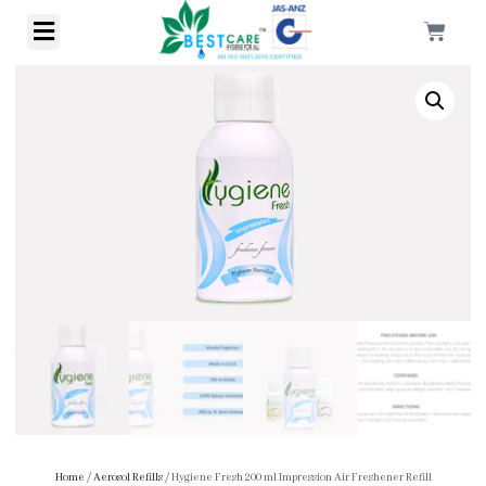
Home
/
Aerosol Refills
/ Hygiene Fresh 200 ml Impression Air Freshener Refill