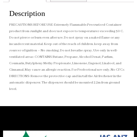
Description
PRECAUTIONS BEFORE USE: Extremely Flammable.Pressurized Container:
product from sunlight and does not expose to temperatures exceeding 50 C.
Do not pierce or burn even after use. Do not spray on a naked flame or any
incandescent material. Keep out of the reach of children. keep away from
sources of ignition – No smoking. Do not breathe spray. Use only in well-
ventilated areas. CONTAINS Butane, Propane, Alcohol Denat, Parfum,
Coumarin, Butylpheny Methy Propionate, Limonene, Eugenol, Linalool, and
Cinnamal, May cause an allergic reaction. For Professional use only, No CFCs.
DIRECTIONS: Remove the protective cap and install the Air freshener in the
automatic dispenser. The dispenser should be mounted 2.2m from ground
level.