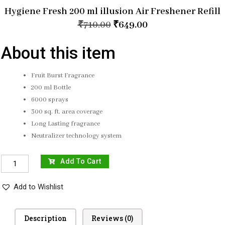
Hygiene Fresh 200 ml illusion Air Freshener Refill
₹
710.00
₹
649.00
About this item
Fruit Burst Fragrance
200 ml Bottle
6000 sprays
300 sq. ft. area coverage
Long Lasting fragrance
Neutralizer technology system
Add To Cart
Add to Wishlist
Description
Reviews (0)