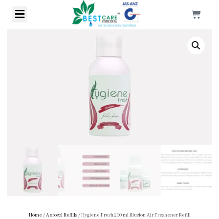
Home
/
Aerosol Refills
/ Hygiene Fresh 200 ml illusion Air Freshener Refill