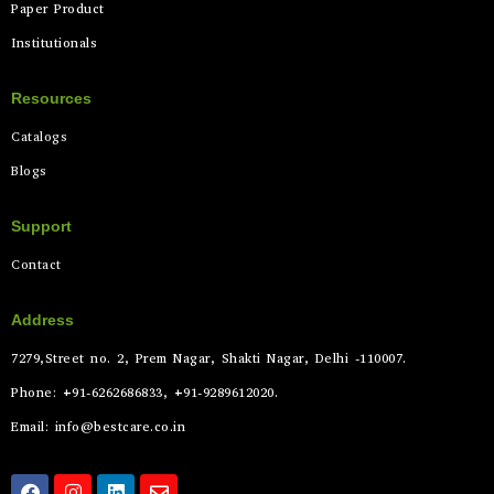
Paper Product
Institutionals
Resources
Catalogs
Blogs
Support
Contact
Address
7279,Street no. 2, Prem Nagar, Shakti Nagar, Delhi -110007.
Phone: +91-6262686833, +91-9289612020.
Email: info@bestcare.co.in