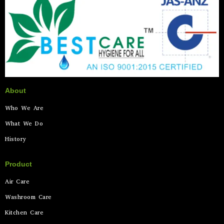
About
Who We Are
What We Do
History
Product
Air Care
Washroom Care
Kitchen Care