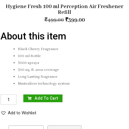
Hygiene Fresh 100 ml Perception Air Freshener
Refill
₹
499.00
₹
399.00
About this item
Black Cherry Fragrance
100 ml Bottle
3000 sprays
300 sq. ft. area coverage
Long Lasting fragrance
Neutralizer technology system
Add To Cart
Add to Wishlist