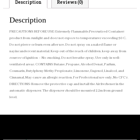
Description
Reviews (0)
Description
PRECAUTIONS BEFORE USE: Extremely Flammable.Pressurized Container:
product from sunlight and does not expose to temperatures exceeding 50 C.
Do not pierce or burn even after use. Do not spray on a naked flame or
nayincandescent material. Keep out of the reach of children. keep away from
sources of ignition – No smoking. Do not breathe spray. Use only in well-
ventilated areas. CONTAINS Butane, Propane, Alcohol Denat, Parfum,
Coumarin, Butylpheny Methy Propionate, Limonene, Eugenol, Linalool, and
Cinnamal, May cause an allergic reaction. For Professional use only, No CFC’s.
DIRECTIONS: Remove the protective cap and install the Air freshener in the
automatic dispenser. The dispenser should be mounted 2.2m from ground
level.