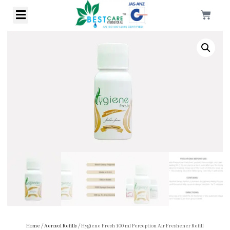
Home
/
Aerosol Refills
/ Hygiene Fresh 100 ml Perception Air Freshener Refill