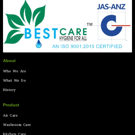
About
Who We Are
What We Do
History
Product
Air Care
Washroom Care
Kitchen Care