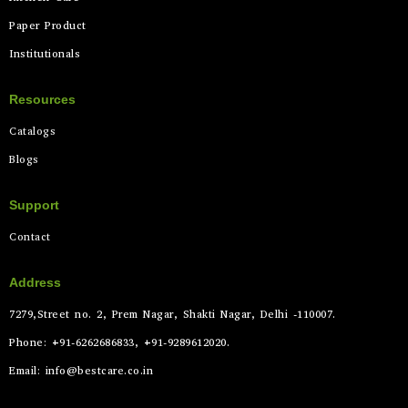
Paper Product
Institutionals
Resources
Catalogs
Blogs
Support
Contact
Address
7279,Street no. 2, Prem Nagar, Shakti Nagar, Delhi -110007.
Phone: +91-6262686833, +91-9289612020.
Email: info@bestcare.co.in