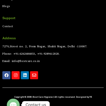
Blogs
Support
Contact
Address
7279,Street no. 2, Prem Nagar, Shakti Nagar, Delhi -110007.
Phone: +91-6262686833, +91-9289612020.
Email: info@bestcare.co.in
Copyright © 2008 | Best Care Hygiene | All rights reserved. Designed by YK
Contact us