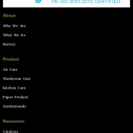
About
Who We Are
What We Do
History
Product
Air Care
Washroom Care
Kitchen Care
Paper Product
Institutionals
Resources
Catalogs