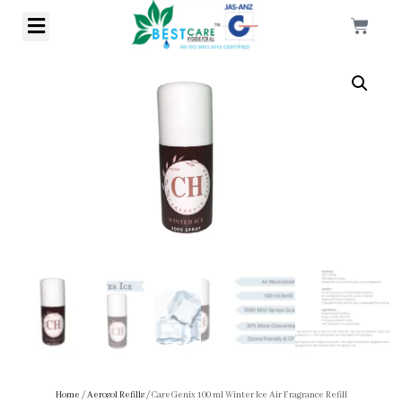
Home
/
Aerosol Refills
/ CareGenix 100 ml Winter Ice Air Fragrance Refill