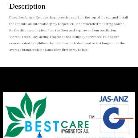
Description
Direction for use: Remove the protective cap from the top of the can and install
the cap into an automatic spray Dispenser. Recommended mounting poison
for the dispenser is 7 feet from the floor and kept away from ventilation.
Vibrant, Fresh, Fast-acting, Fragrance will Delight your senses. This Super
concentrated, Weightless dry mist formula is designed to last longer than the
average brand, with the Same form first spray to last.