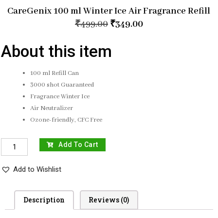
CareGenix 100 ml Winter Ice Air Fragrance Refill
₹
499.00
₹
349.00
About this item
100 ml Refill Can
3000 shot Guaranteed
Fragrance Winter Ice
Air Neutralizer
Ozone-friendly, CFC Free
Add To Cart
Add to Wishlist
Description
Reviews (0)