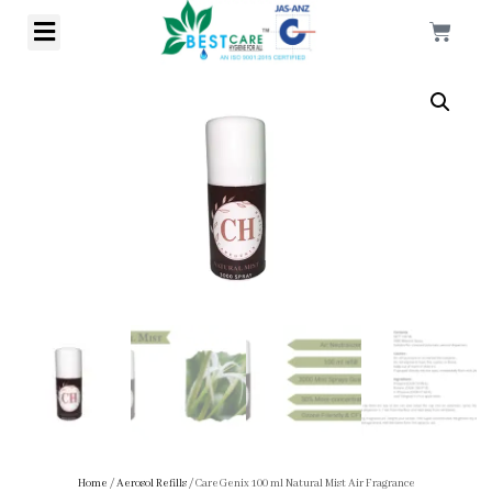
Home
/
Aerosol Refills
/ CareGenix 100 ml Natural Mist Air Fragrance