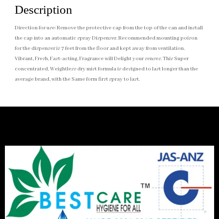
Description
Direction for use: Remove the protective cap from the top of the can and install
the cap into an automatic spray Dispenser. Recommended mounting poison
for the dispenser is 7 feet from the floor and kept away from ventilation.
Vibrant, Fresh, Fast-acting, Fragrance will Delight your senses. This Super
concentrated, Weightless dry mist formula is designed to last longer than the
average brand, with the Same form first spray to last.