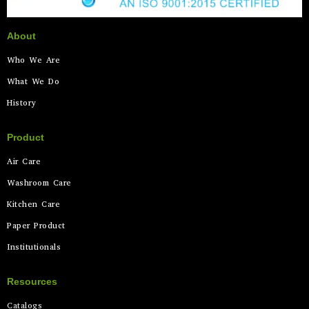
About
Who We Are
What We Do
History
Product
Air Care
Washroom Care
Kitchen Care
Paper Product
Institutionals
Resources
Catalogs