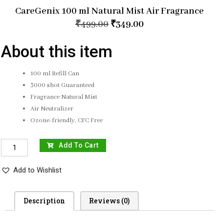
CareGenix 100 ml Natural Mist Air Fragrance
₹
499.00
₹
349.00
About this item
100 ml Refill Can
3000 shot Guaranteed
Fragrance Natural Mist
Air Neutralizer
Ozone-friendly, CFC Free
Add To Cart
Add to Wishlist
Description
Reviews (0)