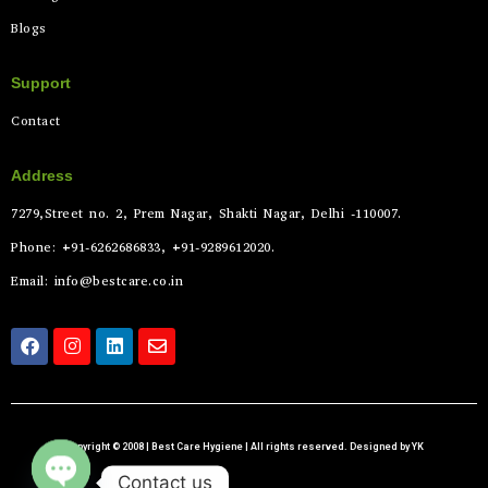
Blogs
Support
Contact
Address
7279,Street no. 2, Prem Nagar, Shakti Nagar, Delhi -110007.
Phone: +91-6262686833, +91-9289612020.
Email: info@bestcare.co.in
Copyright © 2008 | Best Care Hygiene | All rights reserved. Designed by YK
Contact us