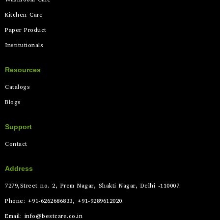
Kitchen Care
Paper Product
Institutionals
Resources
Catalogs
Blogs
Support
Contact
Address
7279,Street no. 2, Prem Nagar, Shakti Nagar, Delhi -110007.
Phone: +91-6262686833, +91-9289612020.
Email: info@bestcare.co.in