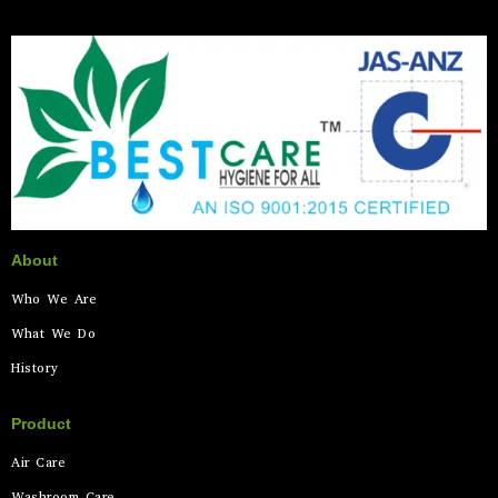
About
Who We Are
What We Do
History
Product
Air Care
Washroom Care