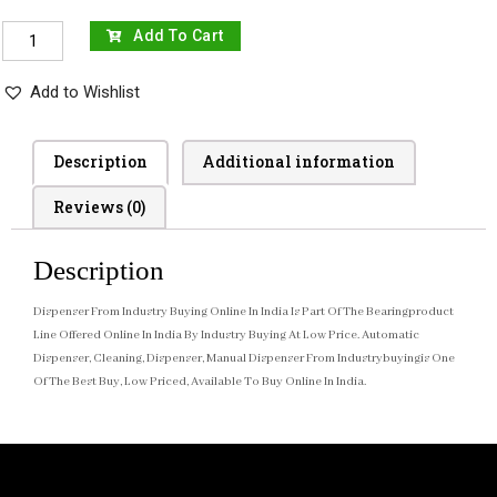
Add To Cart
Add to Wishlist
Description
Additional information
Reviews (0)
Description
Dispenser From Industry Buying Online In India Is Part Of The Bearingproduct
Line Offered Online In India By Industry Buying At Low Price. Automatic
Dispenser, Cleaning, Dispenser, Manual Dispenser From Industrybuyingis One
Of The Best Buy, Low Priced, Available To Buy Online In India.