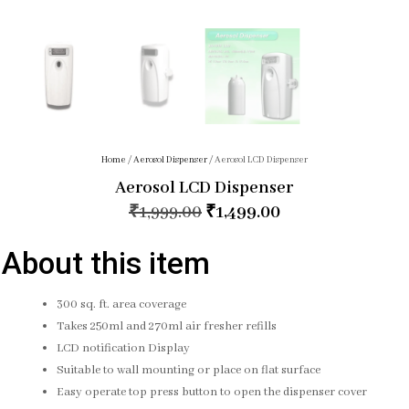
Home
/
Aerosol Dispenser
/ Aerosol LCD Dispenser
Aerosol LCD Dispenser
₹
1,999.00
₹
1,499.00
About this item
300 sq. ft. area coverage
Takes 250ml and 270ml air fresher refills
LCD notification Display
Suitable to wall mounting or place on flat surface
Easy operate top press button to open the dispenser cover