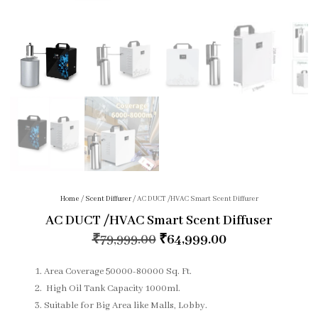
Home
/
Scent Diffuser
/ AC DUCT /HVAC Smart Scent Diffuser
AC DUCT /HVAC Smart Scent Diffuser
₹
79,999.00
₹
64,999.00
Area Coverage 50000-80000 Sq. Ft.
High Oil Tank Capacity 1000ml.
Suitable for Big Area like Malls, Lobby.