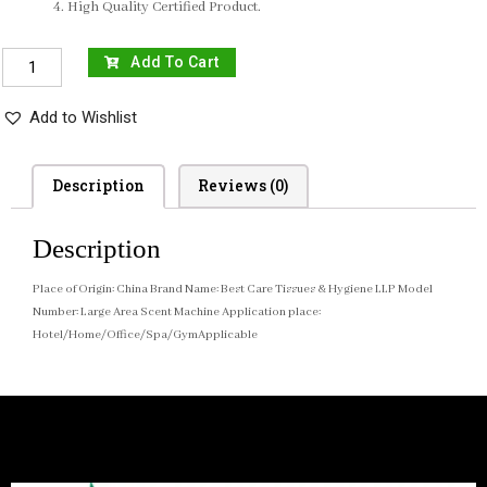
High Quality Certified Product.
Add To Cart
Add to Wishlist
Description
Reviews (0)
Description
Place of Origin: China Brand Name: Best Care Tissues & Hygiene LLP Model
Number: Large Area Scent Machine Application place:
Hotel/Home/Office/Spa/GymApplicable