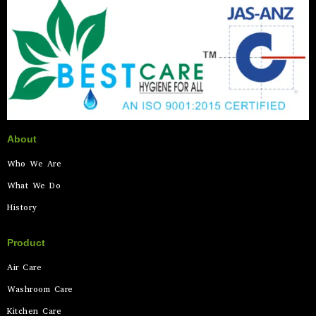
About
Who We Are
What We Do
History
Product
Air Care
Washroom Care
Kitchen Care