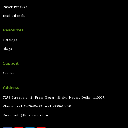
Paper Product
Institutionals
Resources
Catalogs
Blogs
Support
Contact
Address
7279,Street no. 2, Prem Nagar, Shakti Nagar, Delhi -110007.
Phone: +91-6262686833, +91-9289612020.
Email: info@bestcare.co.in