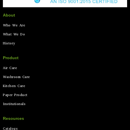
About
Who We Are
What We Do
History
Product
Air Care
Washroom Care
Kitchen Care
Paper Product
Institutionals
Resources
Catalogs