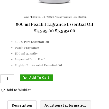
Home
/
Essential Oil
/ 500 ml Peach Fragrance Essential Oil
500 ml Peach Fragrance Essential Oil
₹
4,999.00
₹
3,999.00
100% Pure Essentail Oil
Peach Fragrance
500 ml quantity
Imported From U.A.E
Highly Consecrated Essential Oil
Add To Cart
Add to Wishlist
Description
Additional information