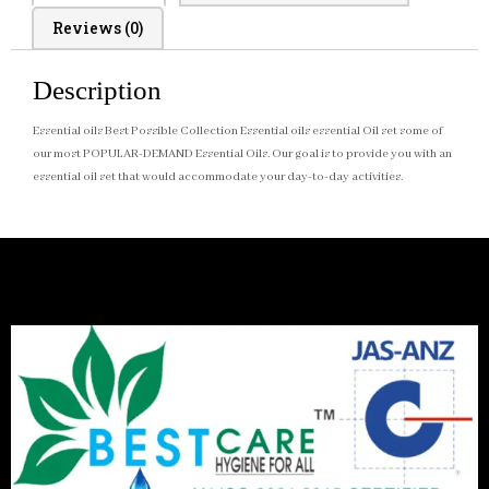
Reviews (0)
Description
Essential oils Best Possible Collection Essential oils essential Oil set some of
our most POPULAR-DEMAND Essential Oils. Our goal is to provide you with an
essential oil set that would accommodate your day-to-day activities.