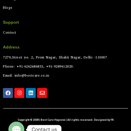
Blogs
Support
Contact
Address
7279,Street no. 2, Prem Nagar, Shakti Nagar, Delhi -110007.
Phone: +91-6262686833, +91-9289612020.
Email: info@bestcare.co.in
Copyright © 2008 | Best Care Hygiene | All rights reserved. Designed by YK
Contact us