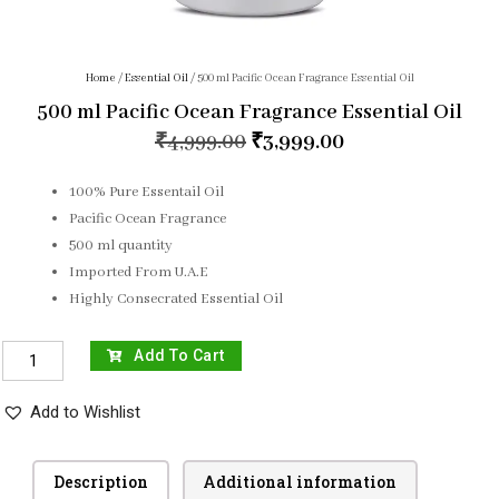
Home
/
Essential Oil
/ 500 ml Pacific Ocean Fragrance Essential Oil
500 ml Pacific Ocean Fragrance Essential Oil
₹
4,999.00
₹
3,999.00
100% Pure Essentail Oil
Pacific Ocean Fragrance
500 ml quantity
Imported From U.A.E
Highly Consecrated Essential Oil
Add To Cart
Add to Wishlist
Description
Additional information