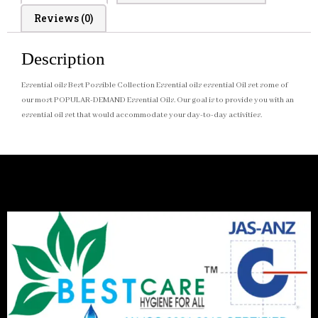
Reviews (0)
Description
Essential oils Best Possible Collection Essential oils essential Oil set some of
our most POPULAR-DEMAND Essential Oils. Our goal is to provide you with an
essential oil set that would accommodate your day-to-day activities.