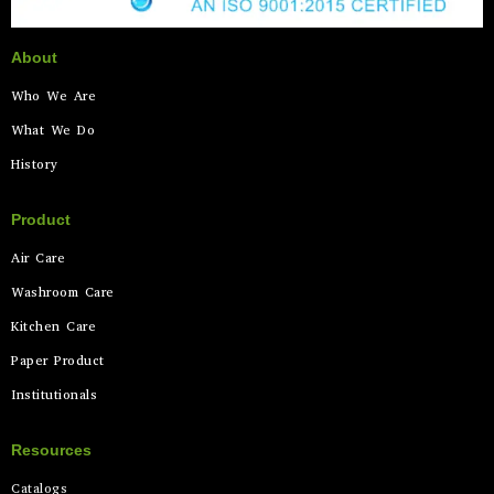
About
Who We Are
What We Do
History
Product
Air Care
Washroom Care
Kitchen Care
Paper Product
Institutionals
Resources
Catalogs