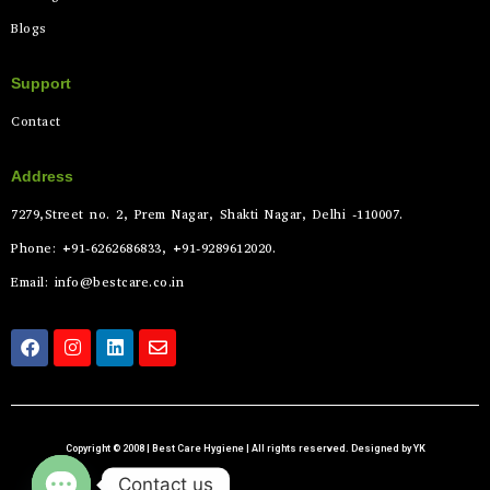
Blogs
Support
Contact
Address
7279,Street no. 2, Prem Nagar, Shakti Nagar, Delhi -110007.
Phone: +91-6262686833, +91-9289612020.
Email: info@bestcare.co.in
Copyright © 2008 | Best Care Hygiene | All rights reserved. Designed by YK
Contact us