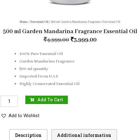
Home
/
Essential Oil
/ 500 ml Garden Mandarina Fragrance Essential Oil
500 ml Garden Mandarina Fragrance Essential Oil
₹
4,999.00
₹
3,999.00
100% Pure Essentail Oil
Garden Mandarina Fragrance
500 ml quantity
Imported From U.A.E
Highly Consecrated Essential Oil
Add To Cart
Add to Wishlist
Description
Additional information