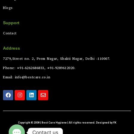
Blogs
Support
Contact
Address
7279,Street no. 2, Prem Nagar, Shakti Nagar, Delhi -110007.
Phone: +91-6262686833, +91-9289612020.
Email: info@bestcare.co.in
Copyright © 2008 | Best Care Hygiene | All rights reserved. Designed by YK
Contact us