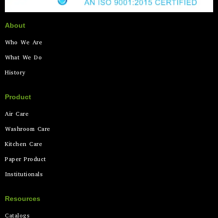
About
Who We Are
What We Do
History
Product
Air Care
Washroom Care
Kitchen Care
Paper Product
Institutionals
Resources
Catalogs