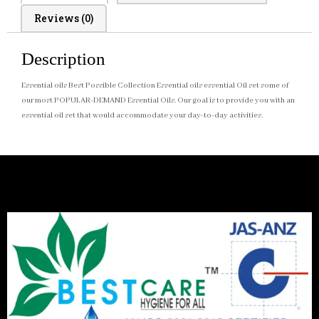
Reviews (0)
Description
Essential oils Best Possible Collection Essential oils essential Oil set some of
our most POPULAR-DEMAND Essential Oils. Our goal is to provide you with an
essential oil set that would accommodate your day-to-day activities.