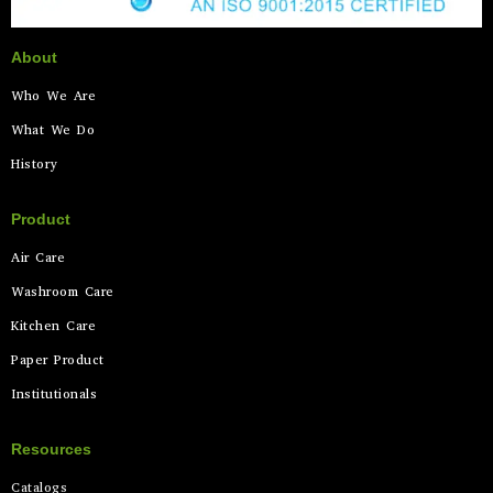
About
Who We Are
What We Do
History
Product
Air Care
Washroom Care
Kitchen Care
Paper Product
Institutionals
Resources
Catalogs