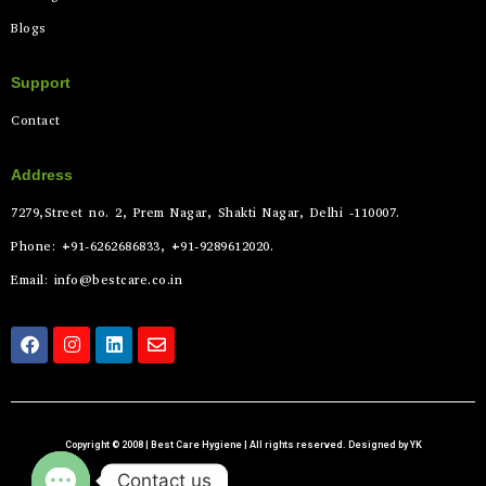
Blogs
Support
Contact
Address
7279,Street no. 2, Prem Nagar, Shakti Nagar, Delhi -110007.
Phone: +91-6262686833, +91-9289612020.
Email: info@bestcare.co.in
Copyright © 2008 | Best Care Hygiene | All rights reserved. Designed by YK
Contact us