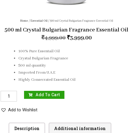
Home
/
Essential Oil
/ 500 ml Crystal Bulgarian Fragrance Essential Oil
500 ml Crystal Bulgarian Fragrance Essential Oil
₹
4,999.00
₹
3,999.00
100% Pure Essentail Oil
Crystal Bulgarian Fragrance
500 ml quantity
Imported From U.A.E
Highly Consecrated Essential Oil
Add To Cart
Add to Wishlist
Description
Additional information