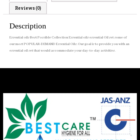
Reviews (0)
Description
Essential oils Best Possible Collection Essential oils essential Oil set some of
our most POPULAR-DEMAND Essential Oils. Our goal is to provide you with an
essential oil set that would accommodate your day-to-day activities.