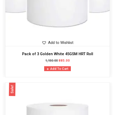
Add to Wishlist
Pack of 3 Golden White 45GSM HRT Roll
1,150.00
885.00
Add To Cart
Sale!