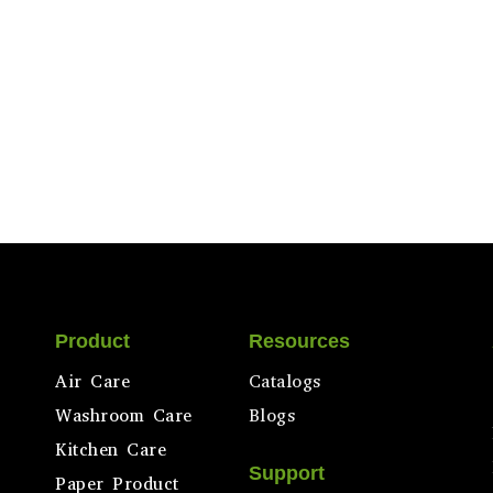
Product
Resources
Air Care
Catalogs
Washroom Care
Blogs
Kitchen Care
Support
Paper Product