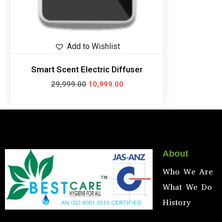
Add to Wishlist
Smart Scent Electric Diffuser
29,999.00
10,999.00
About
Who We Are
What We Do
History