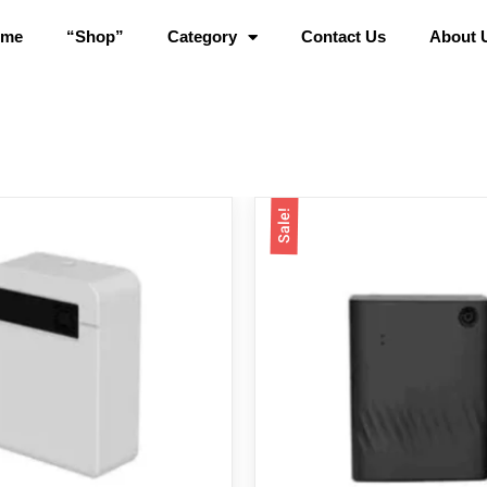
ome
“Shop”
Category
Contact Us
About 
Sale!