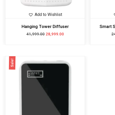
Add to Wishlist
Hanging Tower Diffuser
Smart S
41,999.00
28,999.00
2
Sale!