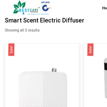
H
Smart Scent Electric Diffuser
Showing all 5 results
Sale!
Sale!