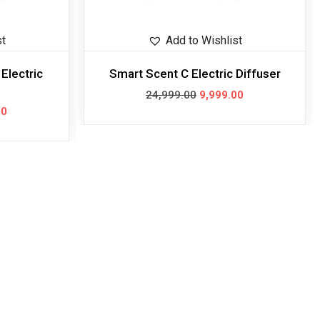
st
Add to Wishlist
Electric
Smart Scent C Electric Diffuser
24,999.00
9,999.00
00