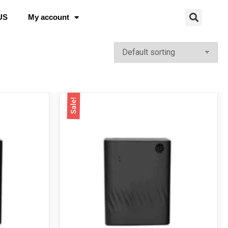
US
My account
Sale!