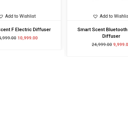
Add to Wishlist
Add to Wishli
cent F Electric Diffuser
Smart Scent Bluetooth 
Diffuser
4,999.00
10,999.00
24,999.00
9,999.