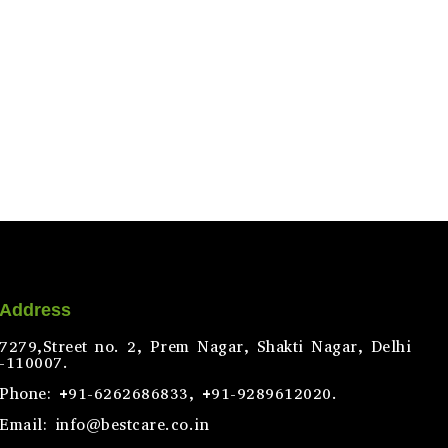
Address
7279,Street no. 2, Prem Nagar, Shakti Nagar, Delhi
-110007.
Phone: +91-6262686833, +91-9289612020.
Email: info@bestcare.co.in