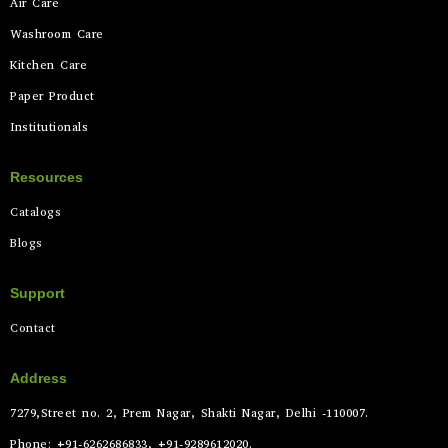
Air Care
Washroom Care
Kitchen Care
Paper Product
Institutionals
Resources
Catalogs
Blogs
Support
Contact
Address
7279,Street no. 2, Prem Nagar, Shakti Nagar, Delhi -110007.
Phone: +91-6262686833, +91-9289612020.