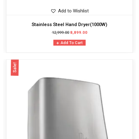
Add to Wishlist
Stainless Steel Hand Dryer(1000W)
12,999.00
8,899.00
Add To Cart
Sale!