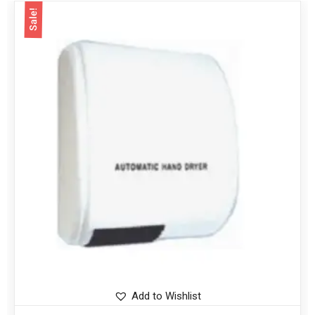
Sale!
Add to Wishlist