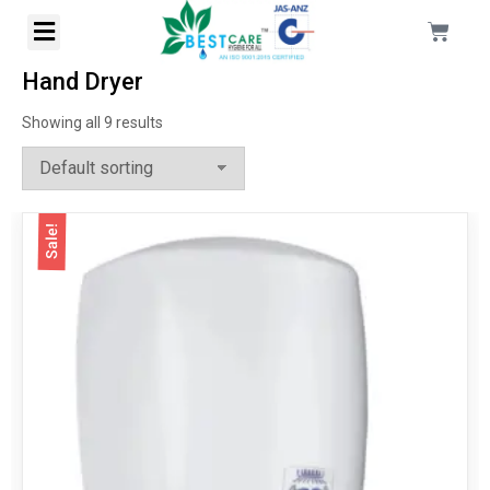
Hand Dryer
Showing all 9 results
Sale!