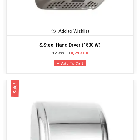
Add to Wishlist
S.Steel Hand Dryer (1800 W)
12,999.00
8,799.00
Add To Cart
Sale!