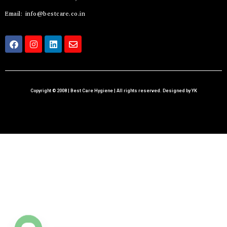
Email: info@bestcare.co.in
Copyright © 2008 | Best Care Hygiene | All rights reserved. Designed by YK