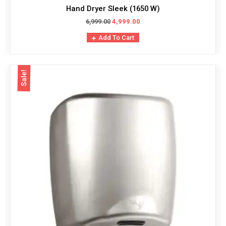
Hand Dryer Sleek (1650 W)
6,999.00
4,999.00
Add To Cart
Sale!