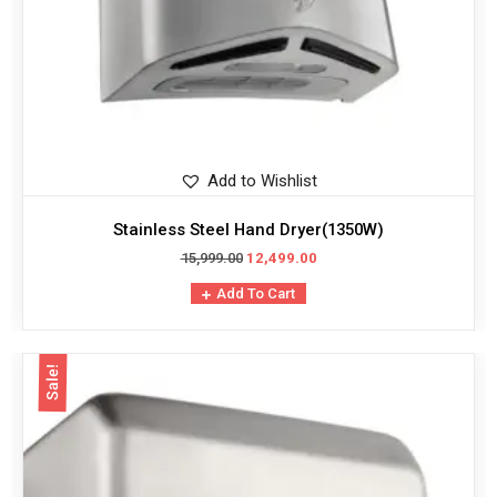
Add to Wishlist
Stainless Steel Hand Dryer(1350W)
15,999.00
12,499.00
Add To Cart
Sale!