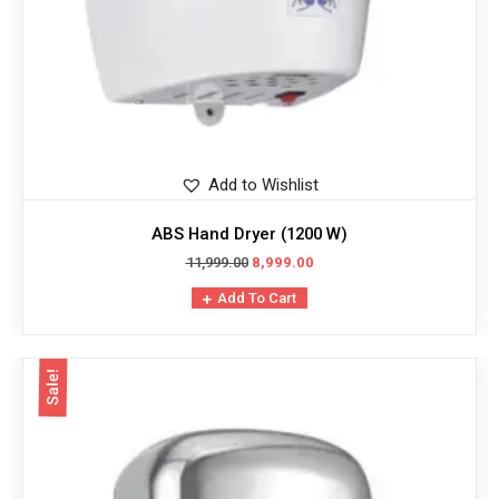
Add to Wishlist
ABS Hand Dryer (1200 W)
11,999.00
8,999.00
Add To Cart
Sale!