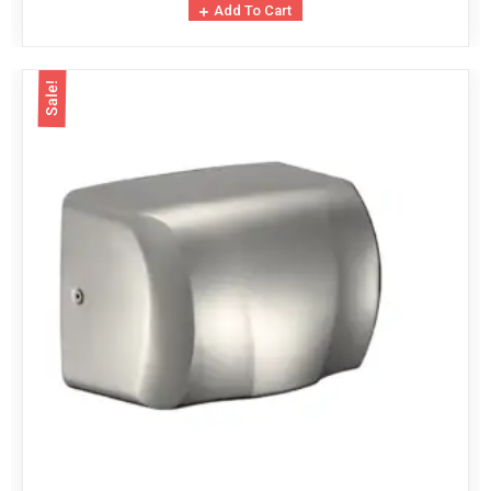
Add To Cart
Sale!