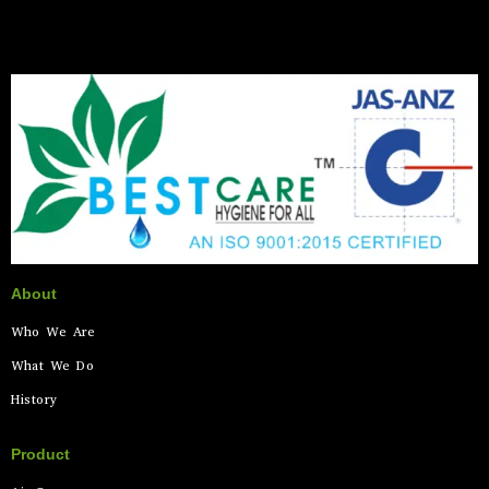
About
Who We Are
What We Do
History
Product