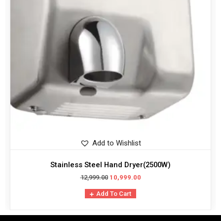
Add to Wishlist
Stainless Steel Hand Dryer(2500W)
12,999.00
10,999.00
Add To Cart