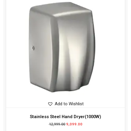
Add to Wishlist
Stainless Steel Hand Dryer(1000W)
12,999.00
9,099.00