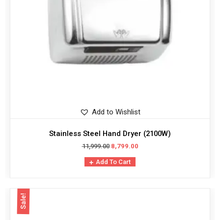
Add to Wishlist
Stainless Steel Hand Dryer (2100W)
11,999.00
8,799.00
Add To Cart
Sale!