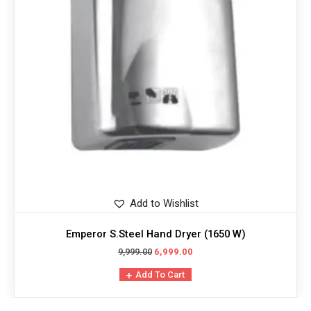
Add to Wishlist
Emperor S.Steel Hand Dryer (1650 W)
9,999.00
6,999.00
Add To Cart