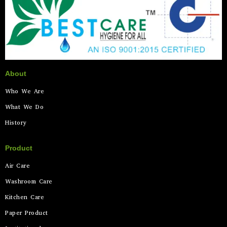
About
Who We Are
What We Do
History
Product
Air Care
Washroom Care
Kitchen Care
Paper Product