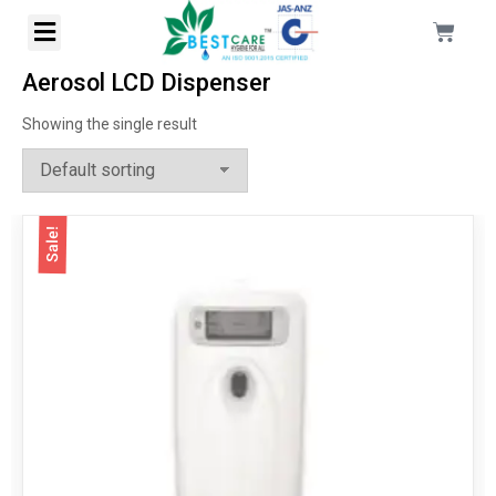
Aerosol LCD Dispenser
Showing the single result
Sale!