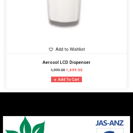
Add to Wishlist
Aerosol LCD Dispenser
1,999.00
1,499.00
Add To Cart