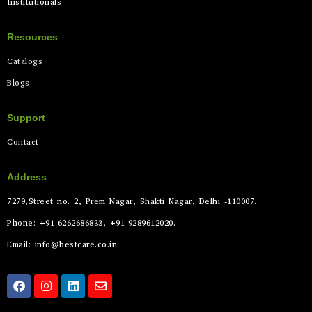
Institutionals
Resources
Catalogs
Blogs
Support
Contact
Address
7279,Street no. 2, Prem Nagar, Shakti Nagar, Delhi -110007.
Phone: +91-6262686833, +91-9289612020.
Email: info@bestcare.co.in