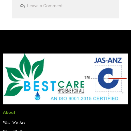
Leave a Comment
About
Who We Are