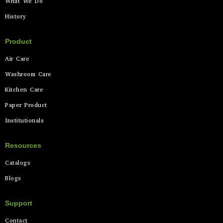
What We Do
History
Product
Air Care
Washroom Care
Kitchen Care
Paper Product
Institutionals
Resources
Catalogs
Blogs
Support
Contact