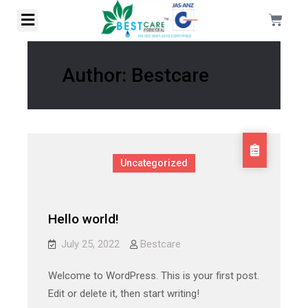
Author:
Bestcare
Uncategorized
Hello world!
July 25, 2022
Bestcare
Welcome to WordPress. This is your first post.
Edit or delete it, then start writing!