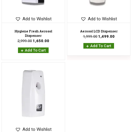
Add to Wishlist
Add to Wishlist
Hygiene Fresh Aerosol
Aerosol LCD Dispenser
Dispenser
1,999.00
1,499.00
2,999.00
1,650.00
Add To Cart
Add To Cart
Sale!
Add to Wishlist