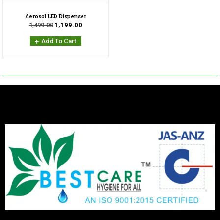
Aerosol LED Dispenser
1,499.00
1,199.00
Add To Cart