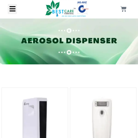
Sale!
Sale!