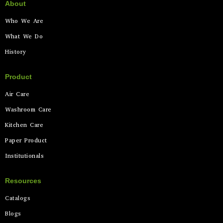
About
Who We Are
What We Do
History
Product
Air Care
Washroom Care
Kitchen Care
Paper Product
Institutionals
Resources
Catalogs
Blogs