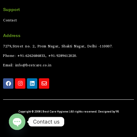
Support
Contact
Address
7279,Street no. 2, Prem Nagar, Shakti Nagar, Delhi -110007.
Phone: +91-6262686833, +91-9289612020.
Email: info@bestcare.co.in
Copyright © 2008 | Best Care Hygiene | All rights reserved. Designed by YK
Contact us
Open chaty