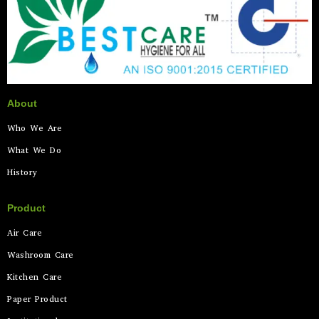
About
Who We Are
What We Do
History
Product
Air Care
Washroom Care
Kitchen Care
Paper Product