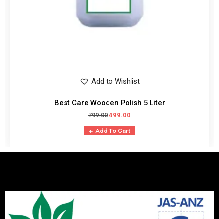
Add to Wishlist
Best Care Wooden Polish 5 Liter
799.00
499.00
Add To Cart