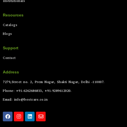
Institutionals
Resources
Catalogs
Blogs
Support
Contact
Address
7279,Street no. 2, Prem Nagar, Shakti Nagar, Delhi -110007.
Phone: +91-6262686833, +91-9289612020.
Email: info@bestcare.co.in