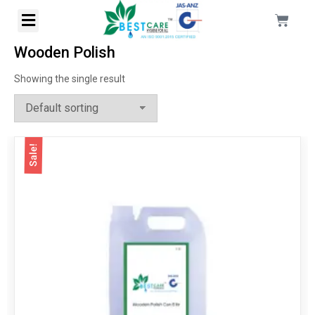
Wooden Polish
Showing the single result
Sale!