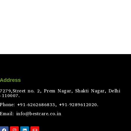
Address
7279,Street no. 2, Prem Nagar, Shakti Nagar, Delhi
-110007.
Phone: +91-6262686833, +91-9289612020.
Email: info@bestcare.co.in