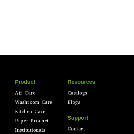
Product
Resources
Air Care
Catalogs
Washroom Care
Blogs
Kitchen Care
Support
Paper Product
Contact
Institutionals