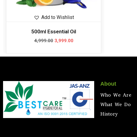
Add to Wishlist
500ml Essential Oil
4,999.00
3,999.00
About
Who We Are
What We Do
History