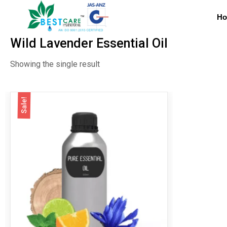
H
Wild Lavender Essential Oil
Showing the single result
Sale!