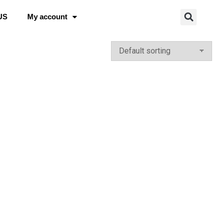
US
My account