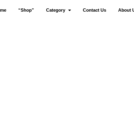
ome
“Shop”
Category
Contact Us
About 