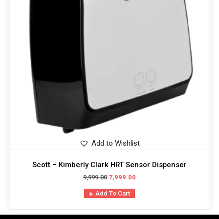
Add to Wishlist
Scott – Kimberly Clark HRT Sensor Dispenser
9,999.00
7,999.00
Add To Cart