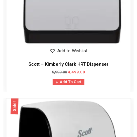
Add to Wishlist
Scott – Kimberly Clark HRT Dispenser
5,999.00
4,499.00
Add To Cart
Sale!