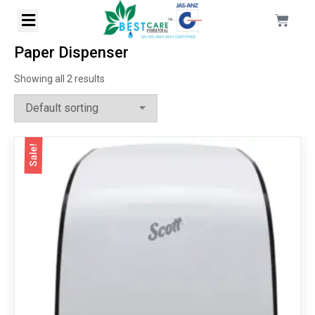
Paper Dispenser
Showing all 2 results
Sale!