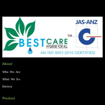
About
Who We Are
What We Do
History
Product