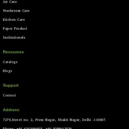
Air Care
Washroom Care
Kitchen Care
Paper Product
Institutionals
Resources
Catalogs
Blogs
Support
Contact
Address
7279,Street no. 2, Prem Nagar, Shakti Nagar, Delhi -110007.
Phone: +91-6262686833, +91-9289612020.