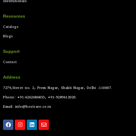
Institutionals
Resources
Catalogs
Blogs
Support
Contact
Address
7279,Street no. 2, Prem Nagar, Shakti Nagar, Delhi -110007.
Phone: +91-6262686833, +91-9289612020.
Email: info@bestcare.co.in