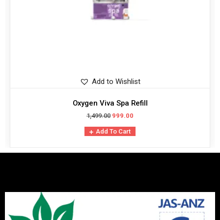
Add to Wishlist
Oxygen Viva Spa Refill
1,499.00
999.00
Add To Cart