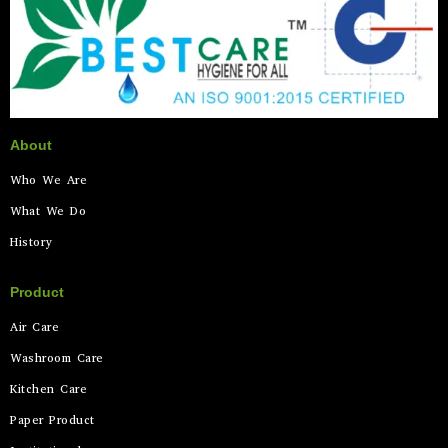
About
Who We Are
What We Do
History
Product
Air Care
Washroom Care
Kitchen Care
Paper Product