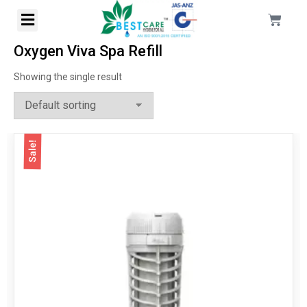
Oxygen Viva Spa Refill
Showing the single result
Sale!