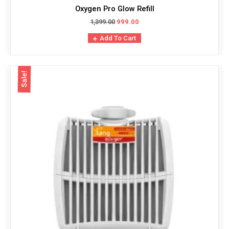
Oxygen Pro Glow Refill
1,399.00
999.00
Add To Cart
Sale!