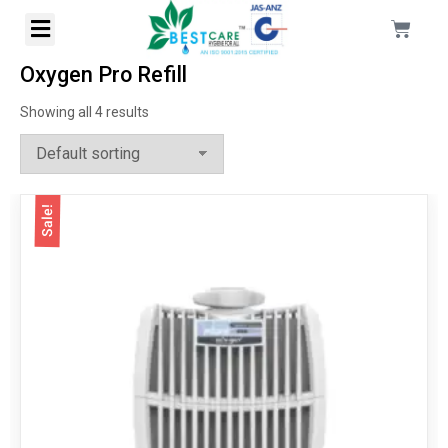
Oxygen Pro Refill
Showing all 4 results
Sale!