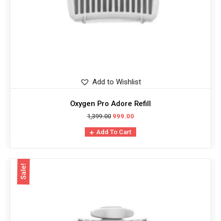
Add to Wishlist
Oxygen Pro Adore Refill
1,399.00
999.00
Add To Cart
Sale!