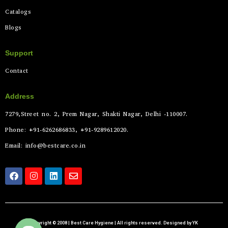
Catalogs
Blogs
Support
Contact
Address
7279,Street no. 2, Prem Nagar, Shakti Nagar, Delhi -110007.
Phone: +91-6262686833, +91-9289612020.
Email: info@bestcare.co.in
Copyright © 2008 | Best Care Hygiene | All rights reserved. Designed by YK