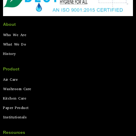
About
Who We Are
What We Do
History
Product
Air Care
Washroom Care
Kitchen Care
Paper Product
Institutionals
Resources