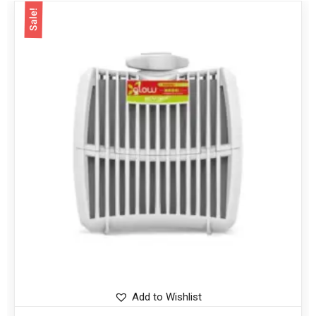
Sale!
Add to Wishlist