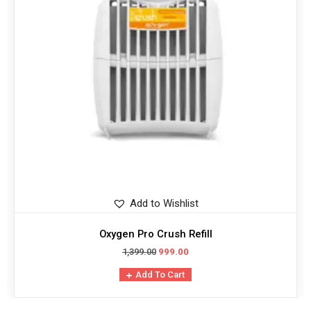
Add to Wishlist
Oxygen Pro Crush Refill
1,399.00
999.00
Add To Cart