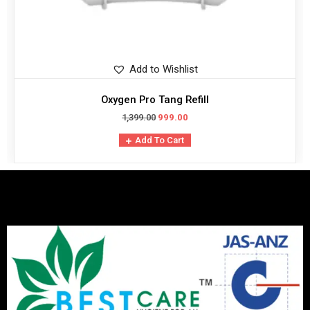
Add to Wishlist
Oxygen Pro Tang Refill
1,399.00
999.00
Add To Cart