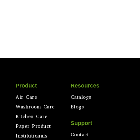
Product
Resources
Air Care
Catalogs
Washroom Care
Blogs
Kitchen Care
Support
Paper Product
Contact
Institutionals