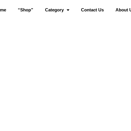
ome
“Shop”
Category
Contact Us
About 