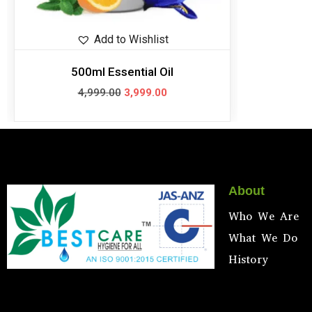
Add to Wishlist
500ml Essential Oil
4,999.00
3,999.00
About
Who We Are
What We Do
History