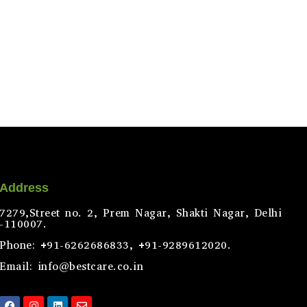
Address
7279,Street no. 2, Prem Nagar, Shakti Nagar, Delhi
-110007.
Phone: +91-6262686833, +91-9289612020.
Email: info@bestcare.co.in