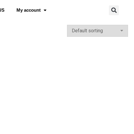
US
My account