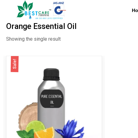
H
Orange Essential Oil
Showing the single result
Sale!