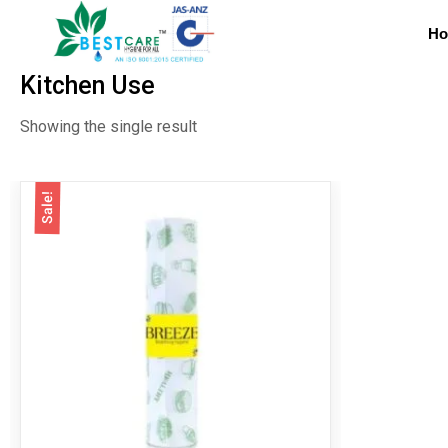
H
Kitchen Use
Showing the single result
Sale!