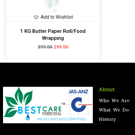
Add to Wishlist
1 KG Butter Paper Roll/Food
Wrapping
399.00
299.00
About
Who We Are
What We Do
History