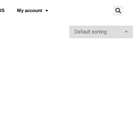
US
My account