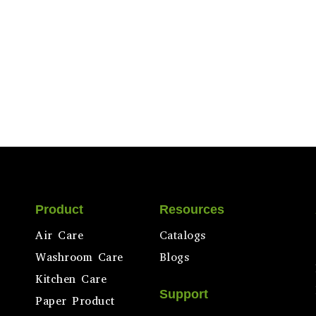
Product
Resources
Air Care
Catalogs
Washroom Care
Blogs
Kitchen Care
Support
Paper Product