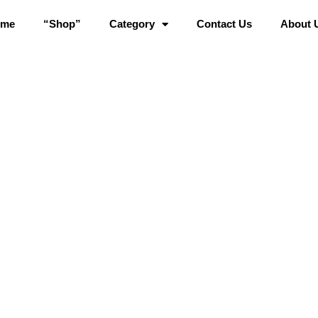
ome
“Shop”
Category
Contact Us
About 