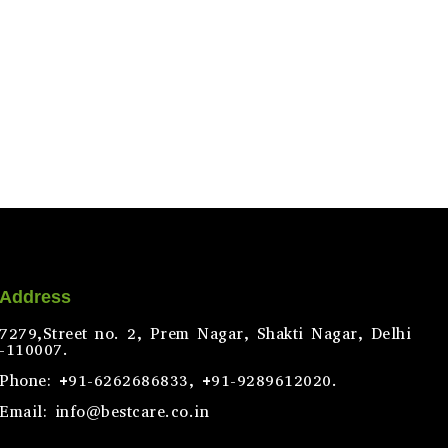
Address
7279,Street no. 2, Prem Nagar, Shakti Nagar, Delhi
-110007.
Phone: +91-6262686833, +91-9289612020.
Email: info@bestcare.co.in