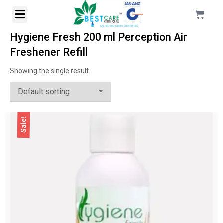
Hygiene Fresh 200 ml Perception Air
Freshener Refill
Showing the single result
Sale!