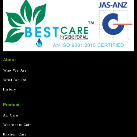
About
Who We Are
What We Do
History
Product
Air Care
Washroom Care
Kitchen Care