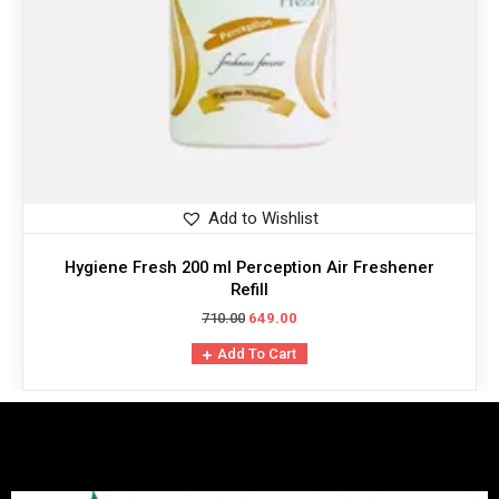
Add to Wishlist
Hygiene Fresh 200 ml Perception Air Freshener
Refill
710.00
649.00
Add To Cart