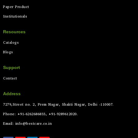
Paper Product
Institutionals
Resources
Catalogs
Blogs
Support
Contact
Address
7279,Street no. 2, Prem Nagar, Shakti Nagar, Delhi -110007.
Phone: +91-6262686833, +91-9289612020.
Email: info@bestcare.co.in