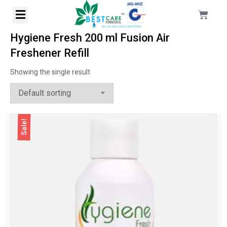
Hygiene Fresh 200 ml Fusion Air
Freshener Refill
Showing the single result
Sale!