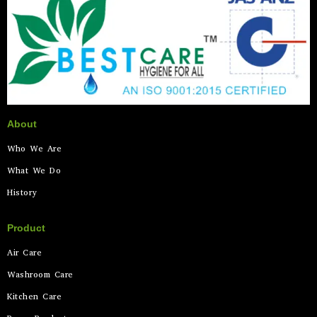
About
Who We Are
What We Do
History
Product
Air Care
Washroom Care
Kitchen Care