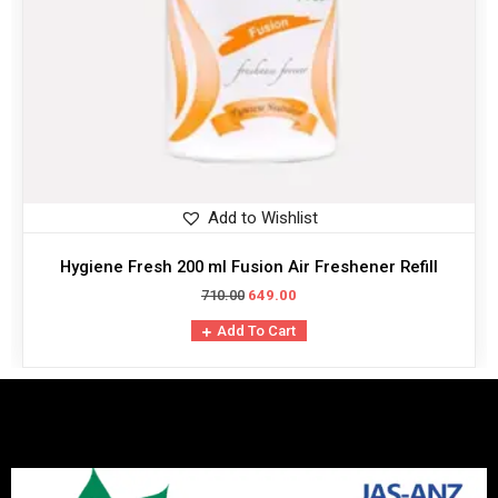
Add to Wishlist
Hygiene Fresh 200 ml Fusion Air Freshener Refill
710.00
649.00
Add To Cart