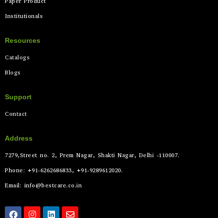
Paper Product
Institutionals
Resources
Catalogs
Blogs
Support
Contact
Address
7279,Street no. 2, Prem Nagar, Shakti Nagar, Delhi -110007.
Phone: +91-6262686833, +91-9289612020.
Email: info@bestcare.co.in