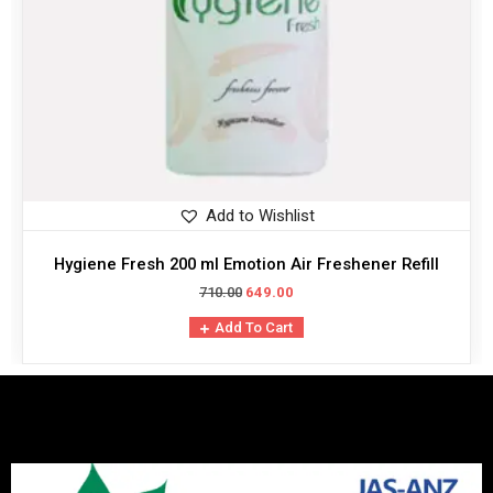
Add to Wishlist
Hygiene Fresh 200 ml Emotion Air Freshener Refill
710.00
649.00
Add To Cart