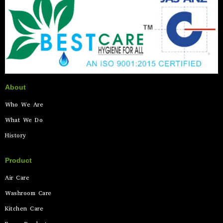
About
Who We Are
What We Do
History
Product
Air Care
Washroom Care
Kitchen Care