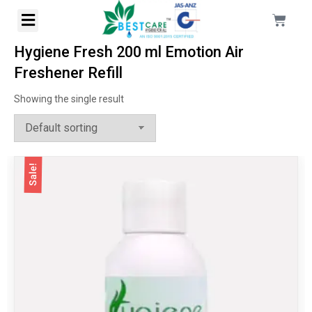
Hygiene Fresh 200 ml Emotion Air
Freshener Refill
Showing the single result
Sale!