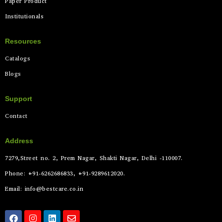
Paper Product
Institutionals
Resources
Catalogs
Blogs
Support
Contact
Address
7279,Street no. 2, Prem Nagar, Shakti Nagar, Delhi -110007.
Phone: +91-6262686833, +91-9289612020.
Email: info@bestcare.co.in