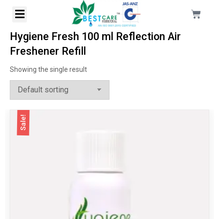
Hygiene Fresh 100 ml Reflection Air
Freshener Refill
Showing the single result
Sale!