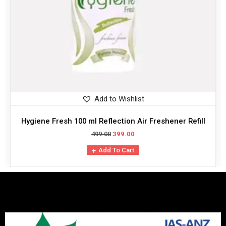
Add to Wishlist
Hygiene Fresh 100 ml Reflection Air Freshener Refill
499.00
399.00
Add To Cart