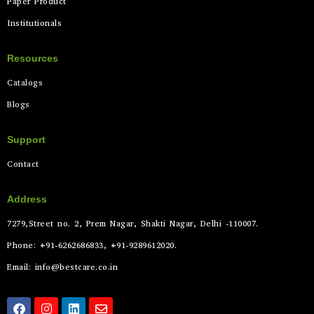
Paper Product
Institutionals
Resources
Catalogs
Blogs
Support
Contact
Address
7279,Street no. 2, Prem Nagar, Shakti Nagar, Delhi -110007.
Phone: +91-6262686833, +91-9289612020.
Email: info@bestcare.co.in