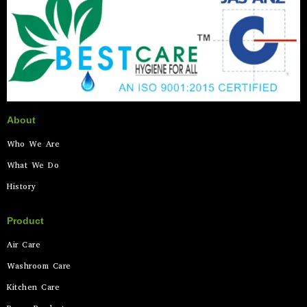
About
Who We Are
What We Do
History
Product
Air Care
Washroom Care
Kitchen Care