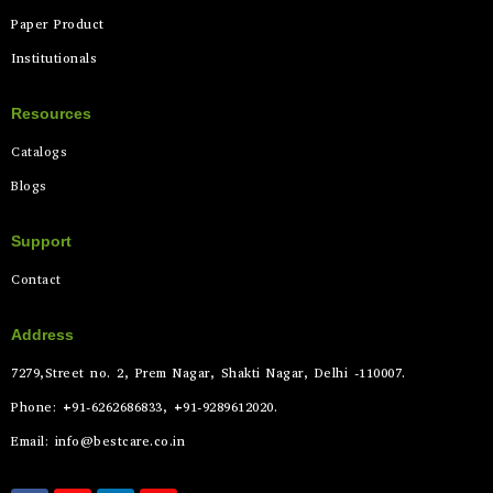
Paper Product
Institutionals
Resources
Catalogs
Blogs
Support
Contact
Address
7279,Street no. 2, Prem Nagar, Shakti Nagar, Delhi -110007.
Phone: +91-6262686833, +91-9289612020.
Email: info@bestcare.co.in