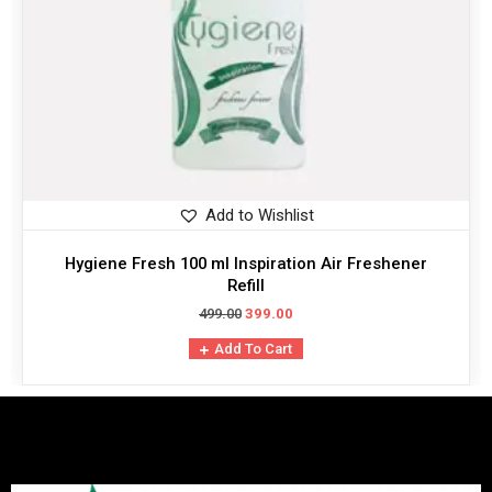
Add to Wishlist
Hygiene Fresh 100 ml Inspiration Air Freshener
Refill
499.00
399.00
Add To Cart