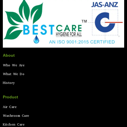
About
Who We Are
What We Do
History
Product
Air Care
Washroom Care
Kitchen Care