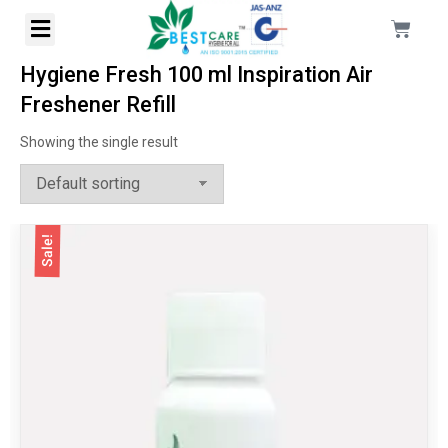
Hygiene Fresh 100 ml Inspiration Air
Freshener Refill
Showing the single result
Sale!