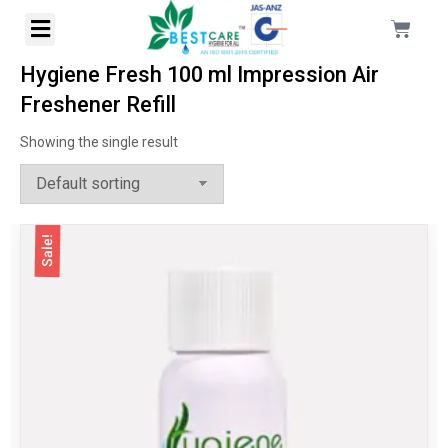
Hygiene Fresh 100 ml Impression Air
Freshener Refill
Showing the single result
Sale!