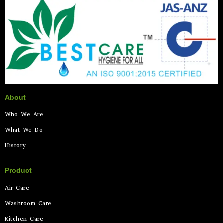
About
Who We Are
What We Do
History
Product
Air Care
Washroom Care
Kitchen Care