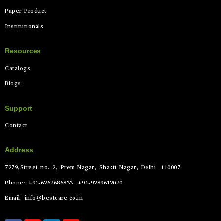
Paper Product
Institutionals
Resources
Catalogs
Blogs
Support
Contact
Address
7279,Street no. 2, Prem Nagar, Shakti Nagar, Delhi -110007.
Phone: +91-6262686833, +91-9289612020.
Email: info@bestcare.co.in