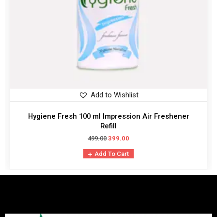
Add to Wishlist
Hygiene Fresh 100 ml Impression Air Freshener
Refill
499.00
399.00
Add To Cart