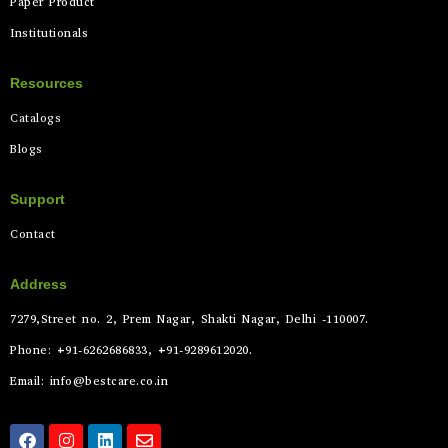
Paper Product
Institutionals
Resources
Catalogs
Blogs
Support
Contact
Address
7279,Street no. 2, Prem Nagar, Shakti Nagar, Delhi -110007.
Phone: +91-6262686833, +91-9289612020.
Email: info@bestcare.co.in