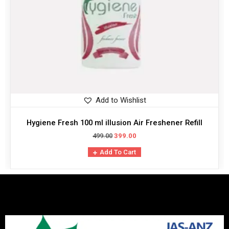
Add to Wishlist
Hygiene Fresh 100 ml illusion Air Freshener Refill
499.00
399.00
Add To Cart