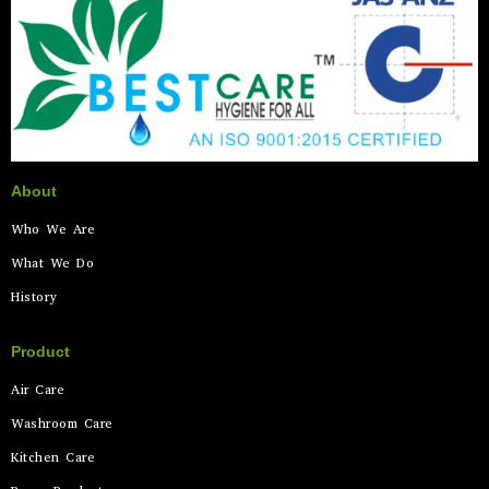
About
Who We Are
What We Do
History
Product
Air Care
Washroom Care
Kitchen Care