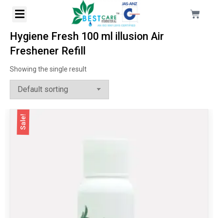
Hygiene Fresh 100 ml illusion Air
Freshener Refill
Showing the single result
Sale!