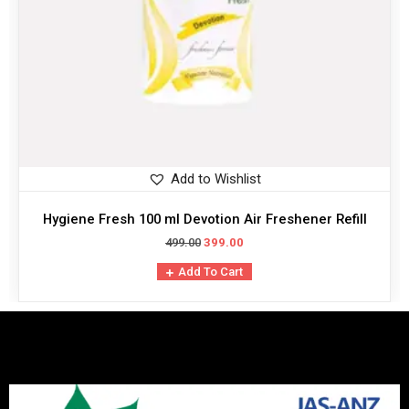
Add to Wishlist
Hygiene Fresh 100 ml Devotion Air Freshener Refill
499.00
399.00
Add To Cart