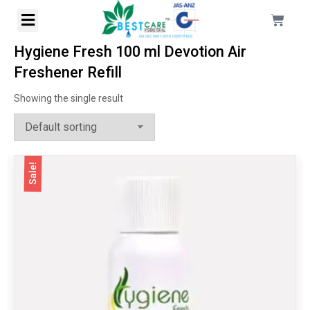
Hygiene Fresh 100 ml Devotion Air
Freshener Refill
Showing the single result
Sale!