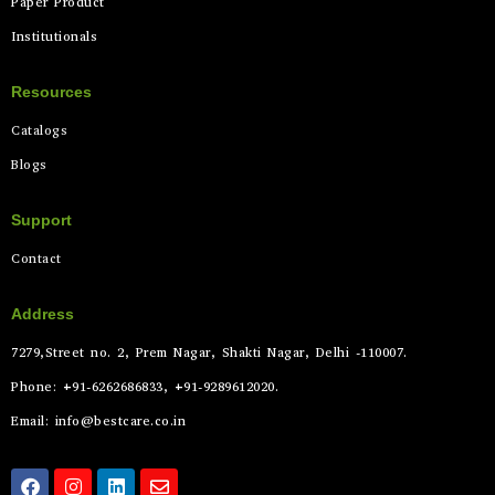
Paper Product
Institutionals
Resources
Catalogs
Blogs
Support
Contact
Address
7279,Street no. 2, Prem Nagar, Shakti Nagar, Delhi -110007.
Phone: +91-6262686833, +91-9289612020.
Email: info@bestcare.co.in