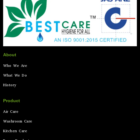
About
Who We Are
What We Do
History
Product
Air Care
Washroom Care
Kitchen Care