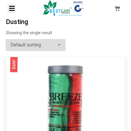
Dusting
Showing the single result
Sale!