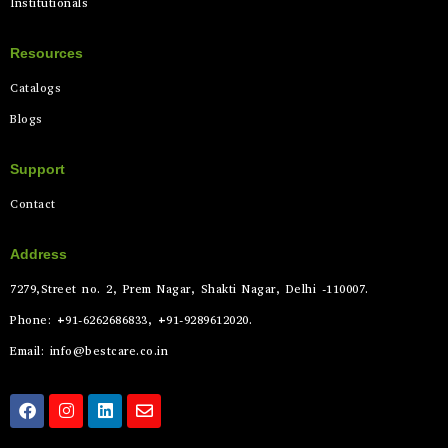
Institutionals
Resources
Catalogs
Blogs
Support
Contact
Address
7279,Street no. 2, Prem Nagar, Shakti Nagar, Delhi -110007.
Phone: +91-6262686833, +91-9289612020.
Email: info@bestcare.co.in