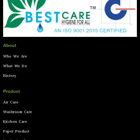
About
Who We Are
What We Do
History
Product
Air Care
Washroom Care
Kitchen Care
Paper Product