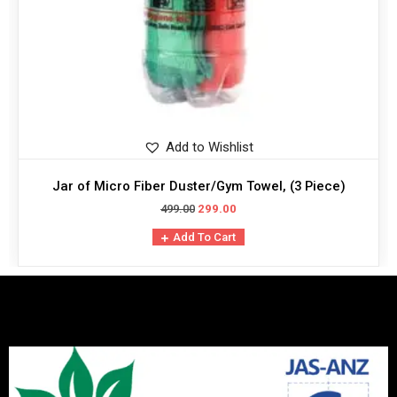
Add to Wishlist
Jar of Micro Fiber Duster/Gym Towel, (3 Piece)
499.00
299.00
Add To Cart