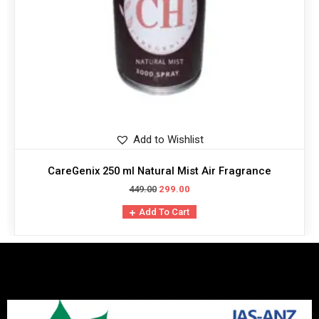
Add to Wishlist
CareGenix 250 ml Natural Mist Air Fragrance
449.00
299.00
Add To Cart