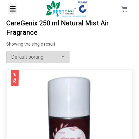
CareGenix 250 ml Natural Mist Air
Fragrance
Showing the single result
Sale!