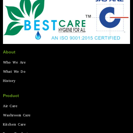
About
Who We Are
What We Do
History
Product
Air Care
Washroom Care
Kitchen Care