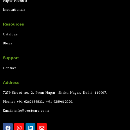
Paper Product
Institutionals
Resources
Catalogs
Blogs
Support
Contact
Address
7279,Street no. 2, Prem Nagar, Shakti Nagar, Delhi -110007.
Phone: +91-6262686833, +91-9289612020.
Email: info@bestcare.co.in