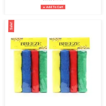
Add To Cart
Sale!