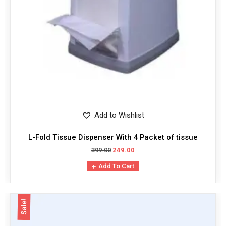
Add to Wishlist
L-Fold Tissue Dispenser With 4 Packet of tissue
399.00
249.00
Add To Cart
Sale!