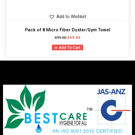
Add to Wishlist
Pack of 8 Micro Fiber Duster/Gym Towel
699.00
499.00
Add To Cart