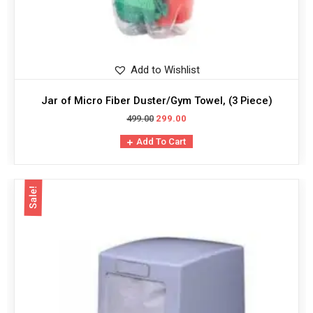
Add to Wishlist
Jar of Micro Fiber Duster/Gym Towel, (3 Piece)
499.00
299.00
Add To Cart
Sale!