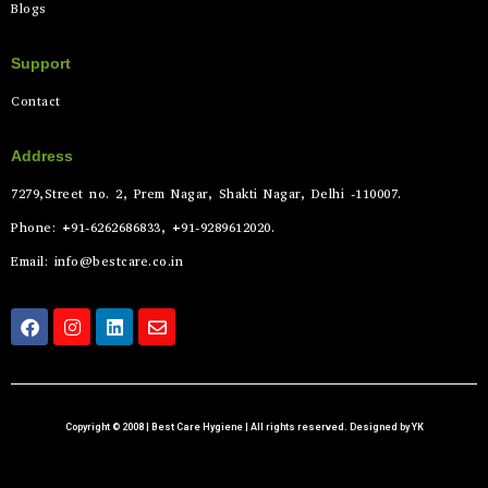
Blogs
Support
Contact
Address
7279,Street no. 2, Prem Nagar, Shakti Nagar, Delhi -110007.
Phone: +91-6262686833, +91-9289612020.
Email: info@bestcare.co.in
Copyright © 2008 | Best Care Hygiene | All rights reserved. Designed by YK