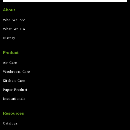
About
Who We Are
What We Do
History
Product
Air Care
Washroom Care
Kitchen Care
Paper Product
Institutionals
Resources
Catalogs