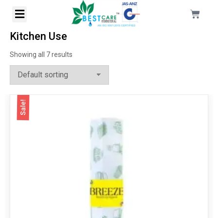
Kitchen Use
Showing all 7 results
Sale!