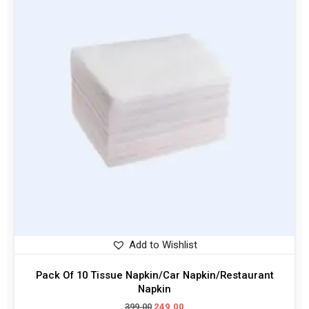
Add to Wishlist
Pack Of 10 Tissue Napkin/Car Napkin/Restaurant
Napkin
399.00
249.00