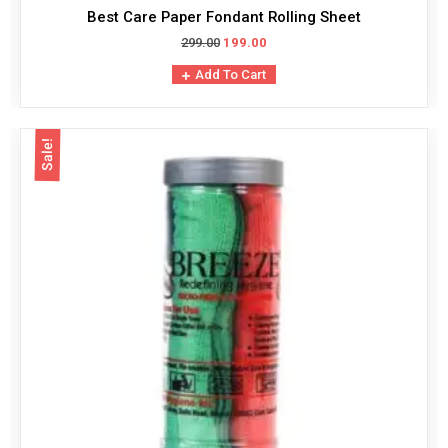
Best Care Paper Fondant Rolling Sheet
299.00
199.00
Add To Cart
Sale!