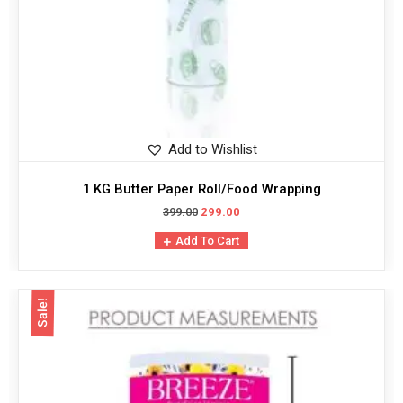
Add to Wishlist
1 KG Butter Paper Roll/Food Wrapping
399.00
299.00
Add To Cart
Sale!