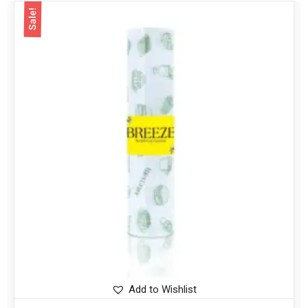
Sale!
Add to Wishlist