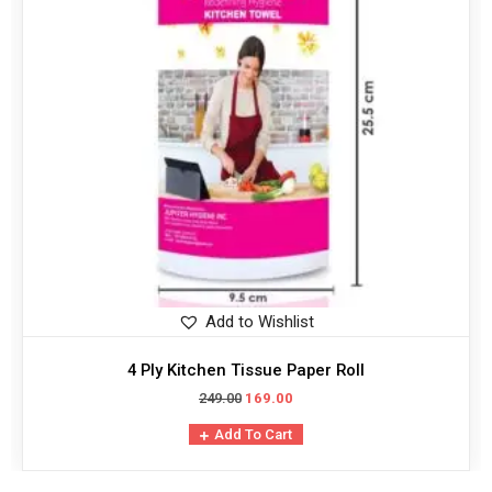
Add to Wishlist
4 Ply Kitchen Tissue Paper Roll
249.00
169.00
Add To Cart